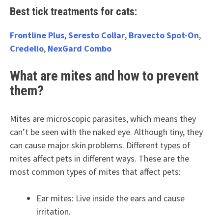
Best tick treatments for cats:
Frontline Plus
,
Seresto Collar
,
Bravecto Spot-On
,
Credelio
,
NexGard Combo
What are mites and how to prevent
them?
Mites are microscopic parasites, which means they
can’t be seen with the naked eye. Although tiny, they
can cause major skin problems. Different types of
mites affect pets in different ways. These are the
most common types of mites that affect pets:
Ear mites: Live inside the ears and cause
irritation.