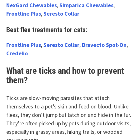
NexGard Chewables
,
Simparica Chewables
,
Frontline Plus
,
Seresto Collar
Best flea treatments for cats:
Frontline Plus
,
Seresto Collar
,
Bravecto Spot-On
,
Credelio
What are ticks and how to prevent
them?
Ticks are slow-moving parasites that attach
themselves to a pet’s skin and feed on blood. Unlike
fleas, they don’t jump but latch on and hide in the fur.
They’re often picked up by pets during outdoor visits,
especially in grassy areas, hiking trails, or wooded