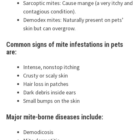
Sarcoptic mites: Cause mange (a very itchy and
contagious condition).
Demodex mites: Naturally present on pets’
skin but can overgrow.
Common signs of mite infestations in pets
are:
Intense, nonstop itching
Crusty or scaly skin
Hair loss in patches
Dark debris inside ears
Small bumps on the skin
Major mite-borne diseases include:
Demodicosis