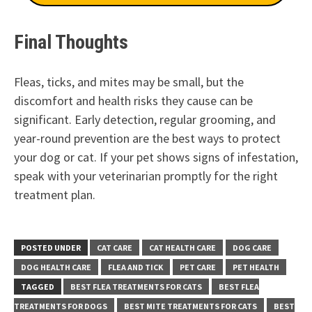
Final Thoughts
Fleas, ticks, and mites may be small, but the
discomfort and health risks they cause can be
significant. Early detection, regular grooming, and
year-round prevention are the best ways to protect
your dog or cat. If your pet shows signs of infestation,
speak with your veterinarian promptly for the right
treatment plan.
POSTED UNDER
CAT CARE
CAT HEALTH CARE
DOG CARE
DOG HEALTH CARE
FLEA AND TICK
PET CARE
PET HEALTH
TAGGED
BEST FLEA TREATMENTS FOR CATS
BEST FLEA
TREATMENTS FOR DOGS
BEST MITE TREATMENTS FOR CATS
BEST