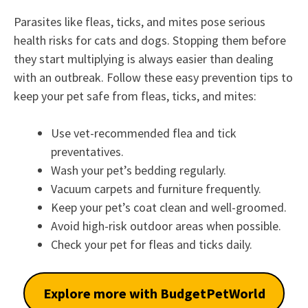
Parasites like fleas, ticks, and mites pose serious
health risks for cats and dogs. Stopping them before
they start multiplying is always easier than dealing
with an outbreak. Follow these easy prevention tips to
keep your pet safe from fleas, ticks, and mites:
Use vet-recommended flea and tick
preventatives.
Wash your pet’s bedding regularly.
Vacuum carpets and furniture frequently.
Keep your pet’s coat clean and well-groomed.
Avoid high-risk outdoor areas when possible.
Check your pet for fleas and ticks daily.
Explore more with BudgetPetWorld