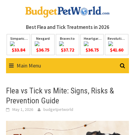
Skip
to
content
Best Flea and Tick
Treatments in 2026
Simparica
Nexgard
Bravecto
Heartgard
Revolution
Trio
Plus
Plus
$33.84
$36.75
$37.72
$36.75
$41.60
Main Menu
Flea vs Tick vs Mite: Signs, Risks &
Prevention Guide
May 1, 2026
budgetpetworld