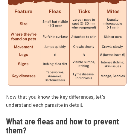
Now that you know the key differences, let’s
understand each parasite in detail.
What are fleas and how to prevent
them?