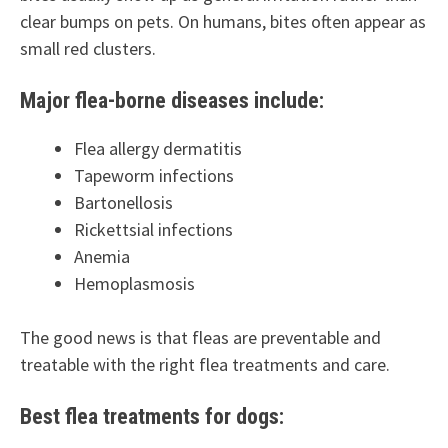
clear bumps on pets. On humans, bites often appear as
small red clusters.
Major flea-borne diseases include:
Flea allergy dermatitis
Tapeworm infections
Bartonellosis
Rickettsial infections
Anemia
Hemoplasmosis
The good news is that fleas are preventable and
treatable with the right flea treatments and care.
Best flea treatments for dogs: