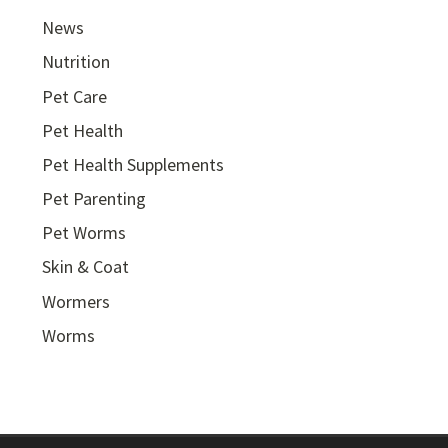
News
Nutrition
Pet Care
Pet Health
Pet Health Supplements
Pet Parenting
Pet Worms
Skin & Coat
Wormers
Worms