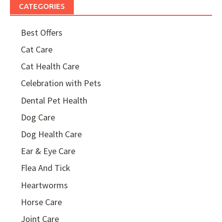
CATEGORIES
Best Offers
Cat Care
Cat Health Care
Celebration with Pets
Dental Pet Health
Dog Care
Dog Health Care
Ear & Eye Care
Flea And Tick
Heartworms
Horse Care
Joint Care