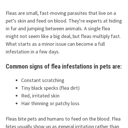
Fleas are small, fast-moving parasites that live on a
pet’s skin and feed on blood. They’re experts at hiding
in fur and jumping between animals. A single flea
might not seem like a big deal, but fleas multiply fast.
What starts as a minor issue can become a full
infestation in a few days.
Common signs of flea infestations in pets are:
Constant scratching
Tiny black specks (flea dirt)
Red, irritated skin
Hair thinning or patchy loss
Fleas bite pets and humans to feed on the blood. Flea
bites usually show up as general irritation rather than