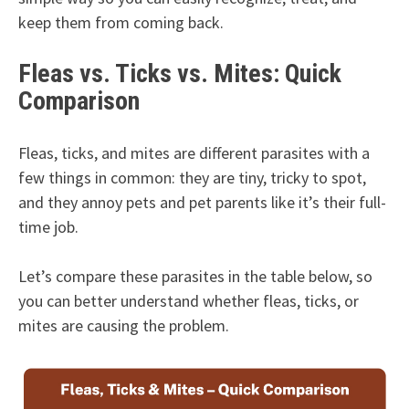
keep them from coming back.
Fleas vs. Ticks vs. Mites: Quick
Comparison
Fleas, ticks, and mites are different parasites with a
few things in common: they are tiny, tricky to spot,
and they annoy pets and pet parents like it’s their full-
time job.
Let’s compare these parasites in the table below, so
you can better understand whether fleas, ticks, or
mites are causing the problem.