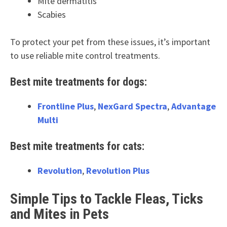
Mite dermatitis
Scabies
To protect your pet from these issues, it’s important
to use reliable mite control treatments.
Best mite treatments for dogs:
Frontline Plus
,
NexGard Spectra
,
Advantage
Multi
Best mite treatments for cats:
Revolution
,
Revolution Plus
Simple Tips to Tackle Fleas, Ticks
and Mites in Pets