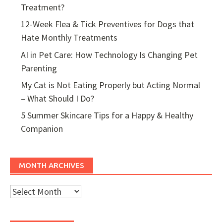
Treatment?
12-Week Flea & Tick Preventives for Dogs that
Hate Monthly Treatments
AI in Pet Care: How Technology Is Changing Pet
Parenting
My Cat is Not Eating Properly but Acting Normal
– What Should I Do?
5 Summer Skincare Tips for a Happy & Healthy
Companion
MONTH ARCHIVES
Month
Archives