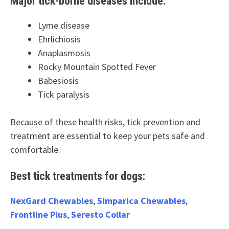
Major tick-borne diseases include:
Lyme disease
Ehrlichiosis
Anaplasmosis
Rocky Mountain Spotted Fever
Babesiosis
Tick paralysis
Because of these health risks, tick prevention and
treatment are essential to keep your pets safe and
comfortable.
Best tick treatments for dogs:
NexGard Chewables
,
Simparica Chewables
,
Frontline Plus
,
Seresto Collar