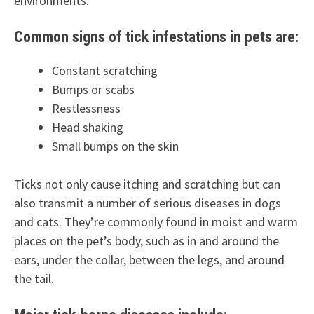
environments.
Common signs of tick infestations in pets are:
Constant scratching
Bumps or scabs
Restlessness
Head shaking
Small bumps on the skin
Ticks not only cause itching and scratching but can
also transmit a number of serious diseases in dogs
and cats. They’re commonly found in moist and warm
places on the pet’s body, such as in and around the
ears, under the collar, between the legs, and around
the tail.