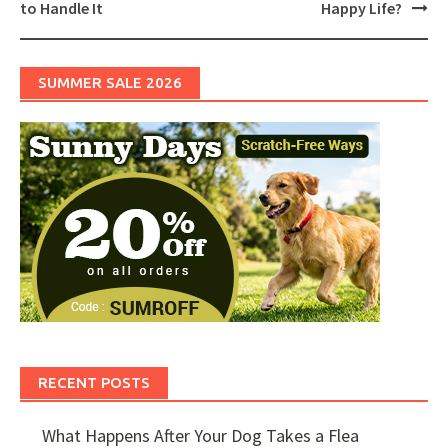
to Handle It
Happy Life?
SUMMER SALE 2026
RECENT POSTS
What Happens After Your Dog Takes a Flea