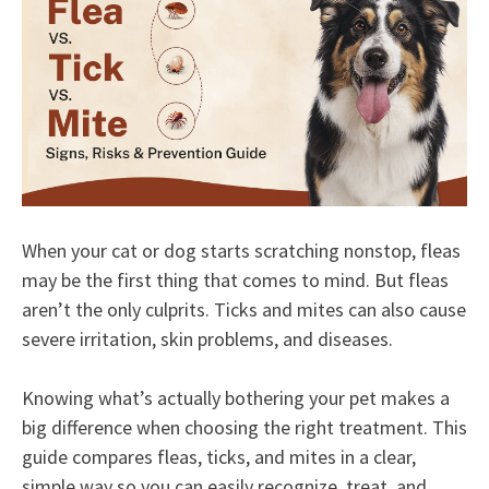
When your cat or dog starts scratching nonstop, fleas
may be the first thing that comes to mind. But fleas
aren’t the only culprits. Ticks and mites can also cause
severe irritation, skin problems, and diseases.
Knowing what’s actually bothering your pet makes a
big difference when choosing the right treatment. This
guide compares fleas, ticks, and mites in a clear,
simple way so you can easily recognize, treat, and