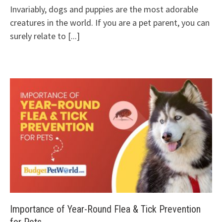
Invariably, dogs and puppies are the most adorable
creatures in the world. If you are a pet parent, you can
surely relate to
[...]
Importance of Year-Round Flea & Tick Prevention