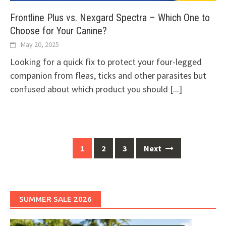
Frontline Plus vs. Nexgard Spectra – Which One to
Choose for Your Canine?
May 20, 2025
Looking for a quick fix to protect your four-legged
companion from fleas, ticks and other parasites but
confused about which product you should
[...]
Posts
1
2
3
Next
navigation
SUMMER SALE 2026