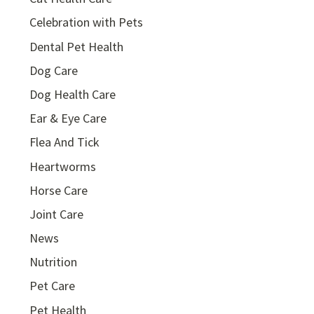
Celebration with Pets
Dental Pet Health
Dog Care
Dog Health Care
Ear & Eye Care
Flea And Tick
Heartworms
Horse Care
Joint Care
News
Nutrition
Pet Care
Pet Health