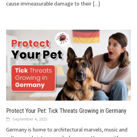
cause immeasurable damage to their
[...]
Protect Your Pet: Tick Threats Growing in Germany
September 4, 2025
Germany is home to architectural marvels, music and