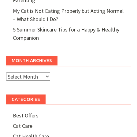
Parenting
My Cat is Not Eating Properly but Acting Normal
– What Should I Do?
5 Summer Skincare Tips for a Happy & Healthy
Companion
MONTH ARCHIVES
Month
Archives
CATEGORIES
Best Offers
Cat Care
Cat Health Care