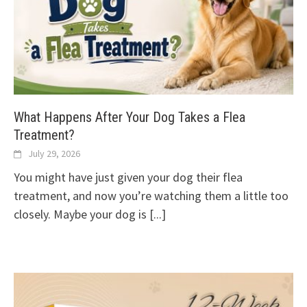
What Happens After Your Dog Takes a Flea
Treatment?
July 29, 2026
You might have just given your dog their flea
treatment, and now you’re watching them a little too
closely. Maybe your dog is
[...]