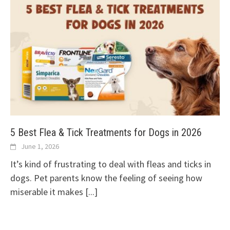
5 Best Flea & Tick Treatments for Dogs in 2026
June 1, 2026
It’s kind of frustrating to deal with fleas and ticks in
dogs. Pet parents know the feeling of seeing how
miserable it makes
[...]