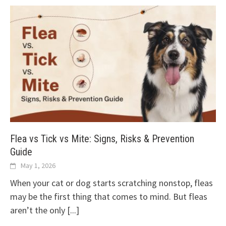
Flea vs Tick vs Mite: Signs, Risks & Prevention
Guide
May 1, 2026
When your cat or dog starts scratching nonstop, fleas
may be the first thing that comes to mind. But fleas
aren’t the only
[...]