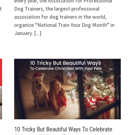
every year, the Association for Professional
t
Dog Trainers, the largest professional
association for dog trainers in the world,
organize “National Train Your Dog Month” in
January.
[...]
10 Tricky But Beautiful Ways To Celebrate