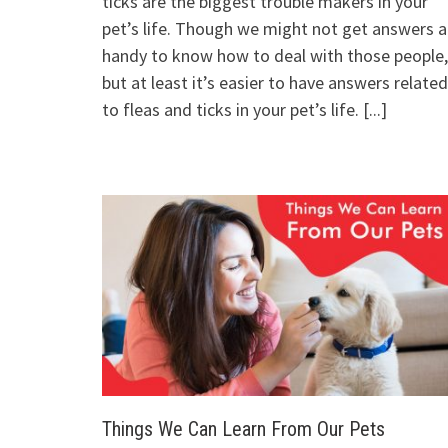
ticks are the biggest trouble makers in your
pet’s life. Though we might not get answers a
handy to know how to deal with those people,
but at least it’s easier to have answers related
to fleas and ticks in your pet’s life.
[...]
Things We Can Learn From Our Pets