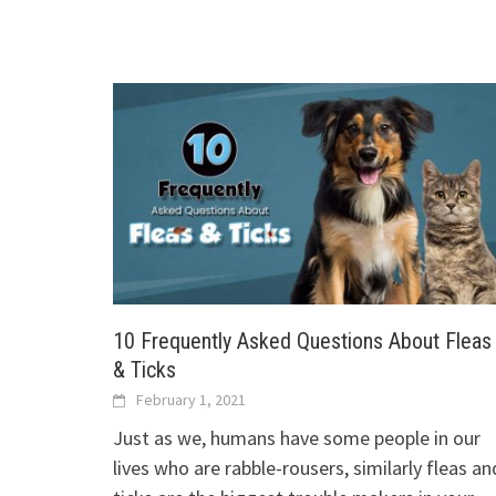
10 Frequently Asked Questions About Fleas
& Ticks
February 1, 2021
Just as we, humans have some people in our
lives who are rabble-rousers, similarly fleas an