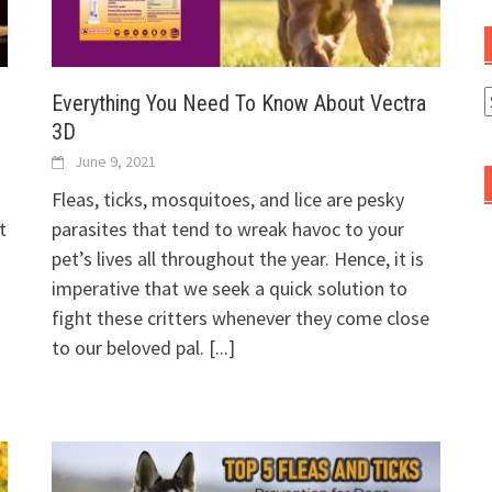
Everything You Need To Know About Vectra
A
3D
June 9, 2021
Fleas, ticks, mosquitoes, and lice are pesky
t
parasites that tend to wreak havoc to your
pet’s lives all throughout the year. Hence, it is
imperative that we seek a quick solution to
fight these critters whenever they come close
to our beloved pal.
[...]