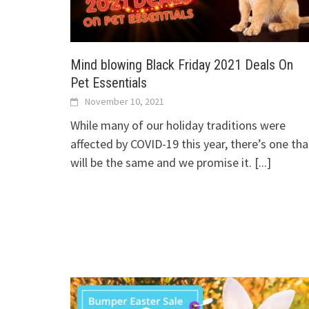
Mind blowing Black Friday 2021 Deals On
Pet Essentials
November 10, 2021
While many of our holiday traditions were
affected by COVID-19 this year, there’s one tha
will be the same and we promise it.
[...]