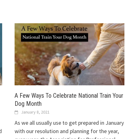
A Few Ways To Celebrate National Train Your
Dog Month
January 8, 2021
As we all usually use to get prepared in January
d
with our resolution and planning for the year,