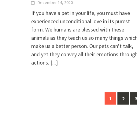
December 14, 2020
If you have a pet in your life, you must have
experienced unconditional love in its purest
form. We humans are blessed with these
animals as they teach us so many things whic
make us a better person. Our pets can’t talk,
and yet they convey all their emotions throug
actions.
[...]
Posts
1
2
navigation