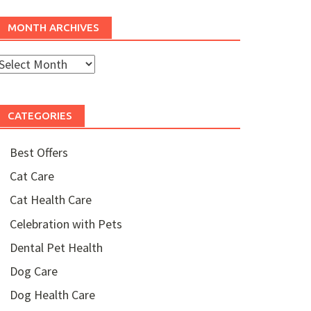
MONTH ARCHIVES
Month
rchives
CATEGORIES
Best Offers
Cat Care
Cat Health Care
Celebration with Pets
Dental Pet Health
Dog Care
Dog Health Care