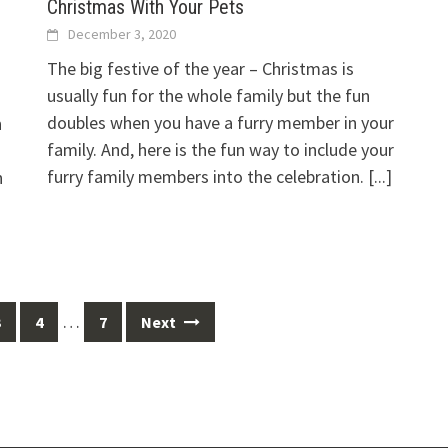
Christmas With Your Pets
December 3, 2020
The big festive of the year – Christmas is
usually fun for the whole family but the fun
doubles when you have a furry member in your
h
family. And, here is the fun way to include your
furry family members into the celebration.
[...]
h
…
3
4
7
Next