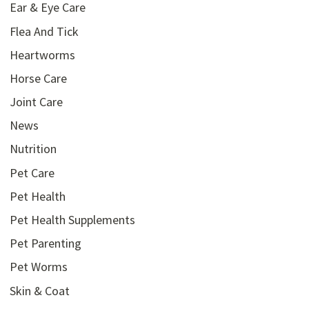
Ear & Eye Care
Flea And Tick
Heartworms
Horse Care
Joint Care
News
Nutrition
Pet Care
Pet Health
Pet Health Supplements
Pet Parenting
Pet Worms
Skin & Coat