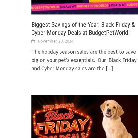
Biggest Savings of the Year: Black Friday &
Cyber Monday Deals at BudgetPetWorld!
November 20, 2024
The holiday season sales are the best to save
big on your pet’s essentials. Our Black Friday
and Cyber Monday sales are the
[...]