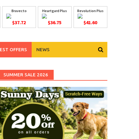
Bravecto
Heartgard Plus
Revolution Plus
$37.72
$36.75
$41.60
EST OFFERS
NEWS
SUMMER SALE 2026