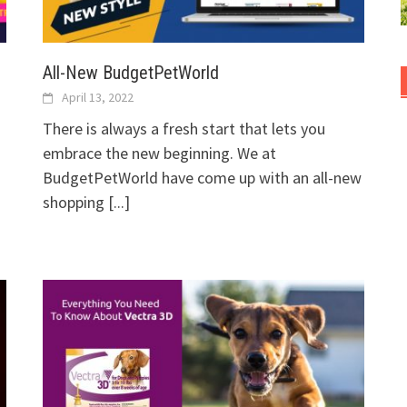
All-New BudgetPetWorld
April 13, 2022
There is always a fresh start that lets you
embrace the new beginning. We at
BudgetPetWorld have come up with an all-new
shopping
[...]