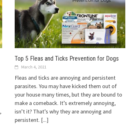
Top 5 Fleas and Ticks Prevention for Dogs
March 4, 2021
Fleas and ticks are annoying and persistent
parasites. You may have kicked them out of
your house many times, but they are bound to
make a comeback. It’s extremely annoying,
,
isn’t it? That’s why they are annoying and
persistent.
[...]