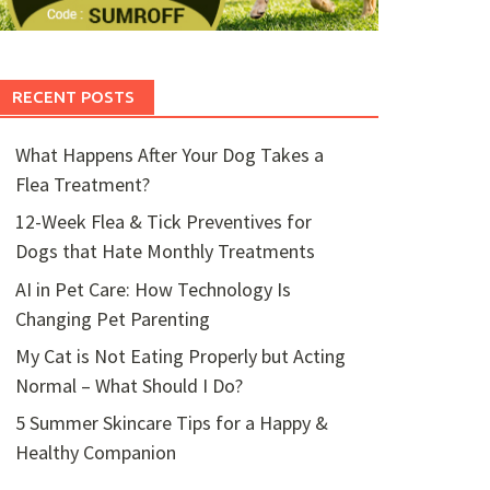
RECENT POSTS
What Happens After Your Dog Takes a
Flea Treatment?
12-Week Flea & Tick Preventives for
Dogs that Hate Monthly Treatments
AI in Pet Care: How Technology Is
Changing Pet Parenting
My Cat is Not Eating Properly but Acting
Normal – What Should I Do?
5 Summer Skincare Tips for a Happy &
Healthy Companion