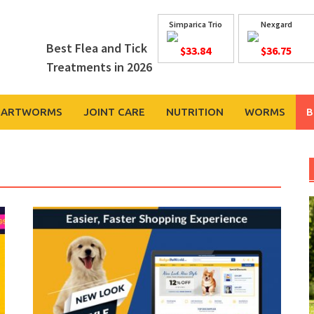
Simparica Trio
Nexgard
Best Flea and Tick
$33.84
$36.75
Treatments in 2026
EARTWORMS
JOINT CARE
NUTRITION
WORMS
B