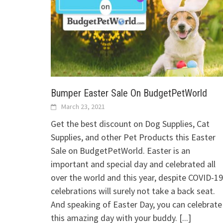
Bumper Easter Sale On BudgetPetWorld
March 23, 2021
Get the best discount on Dog Supplies, Cat
Supplies, and other Pet Products this Easter
Sale on BudgetPetWorld. Easter is an
important and special day and celebrated all
over the world and this year, despite COVID-19
celebrations will surely not take a back seat.
And speaking of Easter Day, you can celebrate
this amazing day with your buddy.
[...]