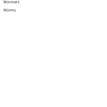
Wormers
Worms