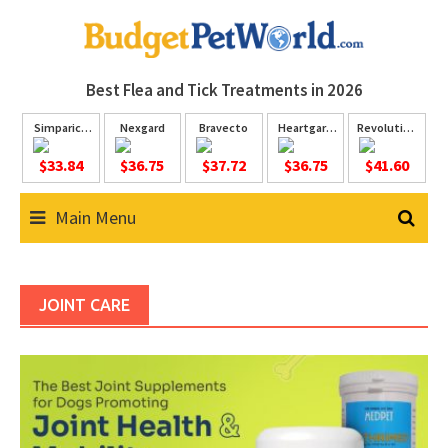
Skip
to
content
Best Flea and Tick
Treatments in 2026
Simparica
Nexgard
Bravecto
Heartgard
Revolution
Trio
Plus
Plus
$33.84
$36.75
$37.72
$36.75
$41.60
Main Menu
JOINT CARE