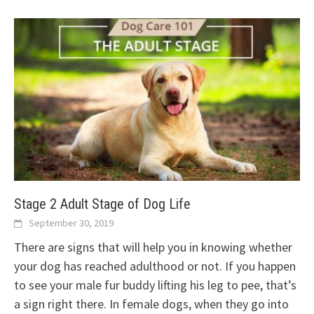
Stage 2 Adult Stage of Dog Life
September 30, 2019
There are signs that will help you in knowing whether
your dog has reached adulthood or not. If you happen
to see your male fur buddy lifting his leg to pee, that’s
a sign right there. In female dogs, when they go into