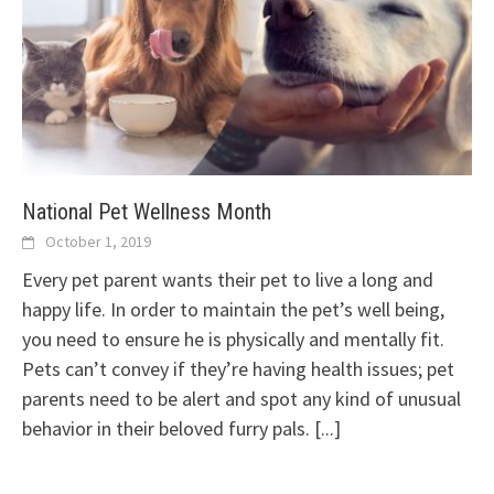
National Pet Wellness Month
October 1, 2019
Every pet parent wants their pet to live a long and
happy life. In order to maintain the pet’s well being,
you need to ensure he is physically and mentally fit.
Pets can’t convey if they’re having health issues; pet
parents need to be alert and spot any kind of unusual
behavior in their beloved furry pals.
[...]