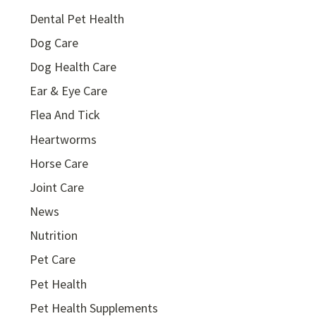
Dental Pet Health
Dog Care
Dog Health Care
Ear & Eye Care
Flea And Tick
Heartworms
Horse Care
Joint Care
News
Nutrition
Pet Care
Pet Health
Pet Health Supplements