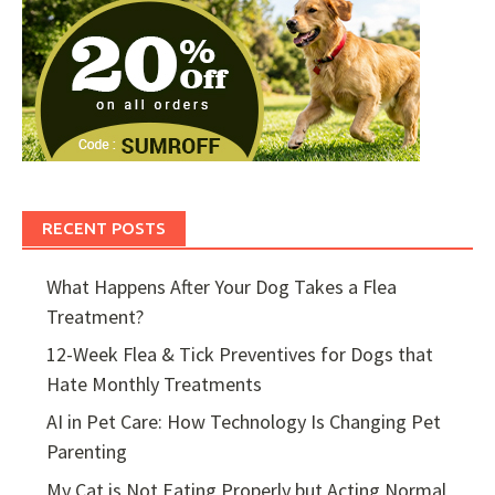
RECENT POSTS
What Happens After Your Dog Takes a Flea
Treatment?
12-Week Flea & Tick Preventives for Dogs that
Hate Monthly Treatments
AI in Pet Care: How Technology Is Changing Pet
Parenting
My Cat is Not Eating Properly but Acting Normal