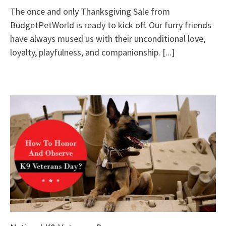
The once and only Thanksgiving Sale from
BudgetPetWorld is ready to kick off. Our furry friends
have always mused us with their unconditional love,
loyalty, playfulness, and companionship.
[...]