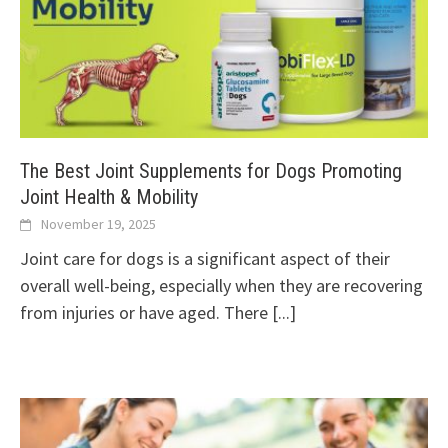
The Best Joint Supplements for Dogs Promoting
Joint Health & Mobility
November 19, 2025
Joint care for dogs is a significant aspect of their
overall well-being, especially when they are recovering
from injuries or have aged. There
[...]