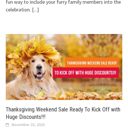
fun way to include your furry family members into the
celebration.
[...]
Thanksgiving Weekend Sale Ready To Kick Off with
Huge Discounts!!!
November 23, 2020