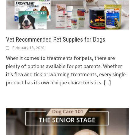
Vet Recommended Pet Supplies for Dogs
February 18, 2020
When it comes to treatments for pets, there are
plenty of options available for pet parents. Whether
it’s flea and tick or worming treatments, every single
product has its own unique characteristics.
[...]