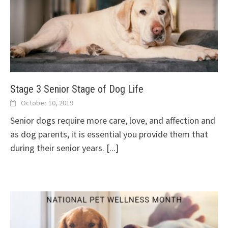
Stage 3 Senior Stage of Dog Life
October 10, 2019
Senior dogs require more care, love, and affection and
as dog parents, it is essential you provide them that
during their senior years.
[...]