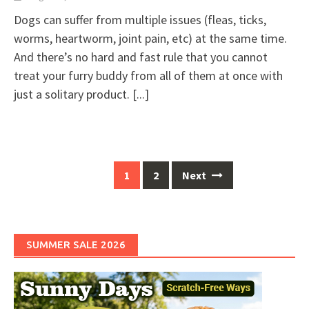
Dogs can suffer from multiple issues (fleas, ticks,
worms, heartworm, joint pain, etc) at the same time.
And there’s no hard and fast rule that you cannot
treat your furry buddy from all of them at once with
just a solitary product.
[...]
Posts
1
2
Next
navigation
SUMMER SALE 2026