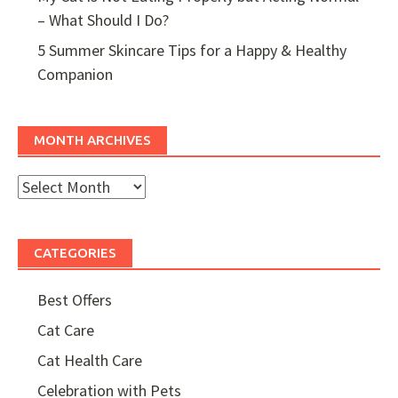
– What Should I Do?
5 Summer Skincare Tips for a Happy & Healthy
Companion
MONTH ARCHIVES
Month
Archives
CATEGORIES
Best Offers
Cat Care
Cat Health Care
Celebration with Pets