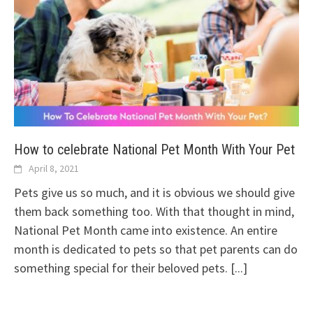
How to celebrate National Pet Month With Your Pet
April 8, 2021
Pets give us so much, and it is obvious we should give
them back something too. With that thought in mind,
National Pet Month came into existence. An entire
month is dedicated to pets so that pet parents can do
something special for their beloved pets.
[...]