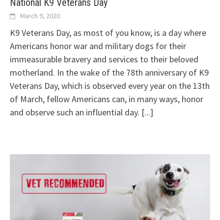
National K9 Veterans Day
March 9, 2020
K9 Veterans Day, as most of you know, is a day where
Americans honor war and military dogs for their
immeasurable bravery and services to their beloved
motherland. In the wake of the 78th anniversary of K9
Veterans Day, which is observed every year on the 13th
of March, fellow Americans can, in many ways, honor
and observe such an influential day.
[...]