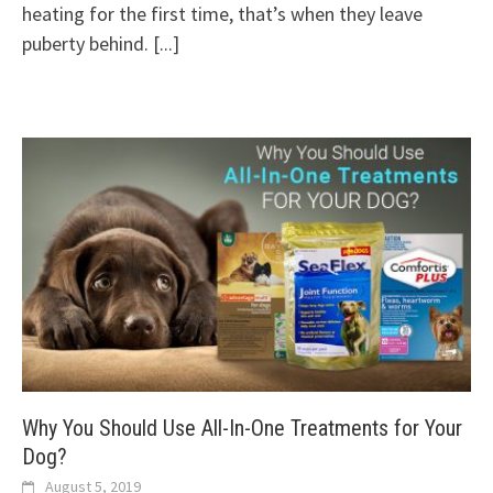
heating for the first time, that’s when they leave
puberty behind.
[...]
Why You Should Use All-In-One Treatments for Your
Dog?
August 5, 2019