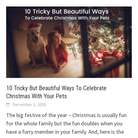
10 Tricky But Beautiful Ways To Celebrate
Christmas With Your Pets
December 3, 2020
The big festive of the year – Christmas is usually fun
for the whole family but the fun doubles when you
have a furry member in your family. And, here is the