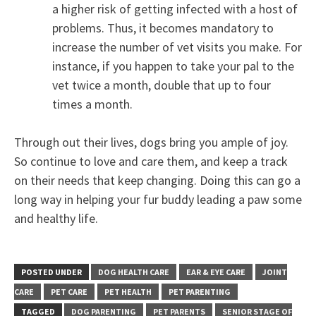
a higher risk of getting infected with a host of
problems. Thus, it becomes mandatory to
increase the number of vet visits you make. For
instance, if you happen to take your pal to the
vet twice a month, double that up to four
times a month.
Through out their lives, dogs bring you ample of joy.
So continue to love and care them, and keep a track
on their needs that keep changing. Doing this can go a
long way in helping your fur buddy leading a paw some
and healthy life.
POSTED UNDER
DOG HEALTH CARE
EAR & EYE CARE
JOINT
CARE
PET CARE
PET HEALTH
PET PARENTING
TAGGED
DOG PARENTING
PET PARENTS
SENIOR STAGE OF