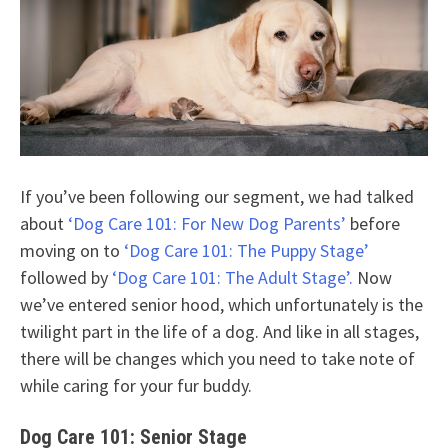
If you’ve been following our segment, we had talked
about
‘Dog Care 101: For New Dog Parents’
before
moving on to
‘Dog Care 101: The Puppy Stage’
followed by
‘Dog Care 101: The Adult Stage’.
Now
we’ve entered senior hood, which unfortunately is the
twilight part in the life of a dog. And like in all stages,
there will be changes which you need to take note of
while caring for your fur buddy.
Dog Care 101: Senior Stage