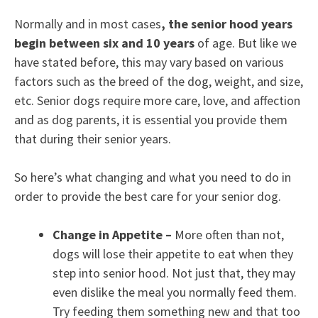
Normally and in most cases
, the senior hood years
begin between six and 10 years
of age. But like we
have stated before, this may vary based on various
factors such as the breed of the dog, weight, and size,
etc. Senior dogs require more care, love, and affection
and as dog parents, it is essential you provide them
that during their senior years.
So here’s what changing and what you need to do in
order to provide the best care for your senior dog.
Change in Appetite –
More often than not,
dogs will lose their appetite to eat when they
step into senior hood. Not just that, they may
even dislike the meal you normally feed them.
Try feeding them something new and that too