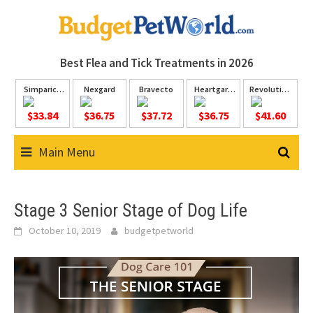
Skip
to
content
Best Flea and Tick
Treatments in 2026
Simparica
Nexgard
Bravecto
Heartgard
Revolution
Trio
Plus
Plus
$33.84
$36.75
$37.72
$36.75
$41.60
Main Menu
Stage 3 Senior Stage of Dog Life
October 10, 2019
budgetpetworld