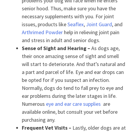
problems your dog will face when he enters
senior hood. Thus, make sure you have the
necessary supplements with you. For joint
issues, products like
Seaflex
,
Joint Guard
, and
Arthrimed Powder
help in relieving joint pain
and stress in adult and senior dogs.
Sense of Sight and Hearing –
As dogs age,
their once amazing sense of sight and smell
will start to deteriorate. And that’s natural and
a part and parcel of life. Eye and ear drops can
be opted for if you suspect an infection.
Normally, dogs do tend to fall prey to eye and
ear problems during the later stages in life.
Numerous
eye and ear care supplies
are
available online, but consult your vet before
purchasing any.
Frequent Vet Visits –
Lastly, older dogs are at