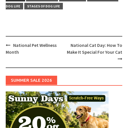
DOG LIFE
STAGES OF DOG LIFE
Post
National Pet Wellness
National Cat Day: How To
navigation
Month
Make It Special For Your Cat
SUMMER SALE 2026