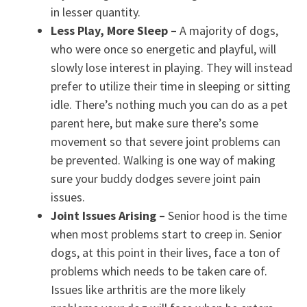
in lesser quantity.
Less Play, More Sleep –
A majority of dogs,
who were once so energetic and playful, will
slowly lose interest in playing. They will instead
prefer to utilize their time in sleeping or sitting
idle. There’s nothing much you can do as a pet
parent here, but make sure there’s some
movement so that severe joint problems can
be prevented. Walking is one way of making
sure your buddy dodges severe joint pain
issues.
Joint Issues Arising
–
Senior hood is the time
when most problems start to creep in. Senior
dogs, at this point in their lives, face a ton of
problems which needs to be taken care of.
Issues like arthritis are the more likely