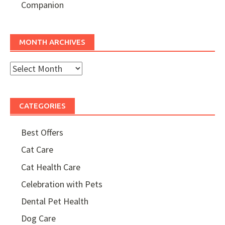
Companion
MONTH ARCHIVES
Month
Archives
CATEGORIES
Best Offers
Cat Care
Cat Health Care
Celebration with Pets
Dental Pet Health
Dog Care