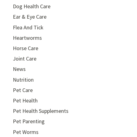
Dog Health Care
Ear & Eye Care
Flea And Tick
Heartworms
Horse Care
Joint Care
News
Nutrition
Pet Care
Pet Health
Pet Health Supplements
Pet Parenting
Pet Worms