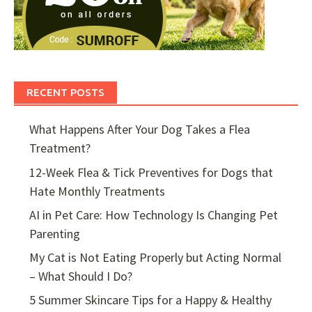
RECENT POSTS
What Happens After Your Dog Takes a Flea
Treatment?
12-Week Flea & Tick Preventives for Dogs that
Hate Monthly Treatments
AI in Pet Care: How Technology Is Changing Pet
Parenting
My Cat is Not Eating Properly but Acting Normal
– What Should I Do?
5 Summer Skincare Tips for a Happy & Healthy