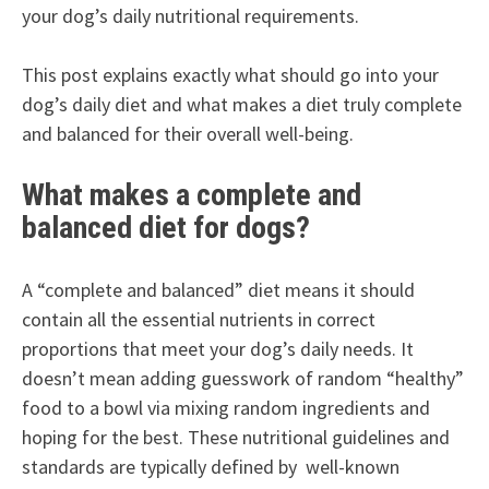
your dog’s daily nutritional requirements.
This post explains exactly what should go into your
dog’s daily diet and what makes a diet truly complete
and balanced for their overall well-being.
What makes a complete and
balanced diet for dogs?
A “complete and balanced” diet means it should
contain all the essential nutrients in correct
proportions that meet your dog’s daily needs. It
doesn’t mean adding guesswork of random “healthy”
food to a bowl via mixing random ingredients and
hoping for the best. These nutritional guidelines and
standards are typically defined by well-known