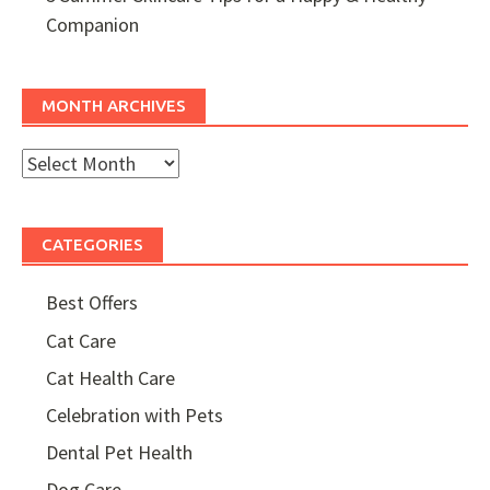
Companion
MONTH ARCHIVES
Month
Archives
CATEGORIES
Best Offers
Cat Care
Cat Health Care
Celebration with Pets
Dental Pet Health
Dog Care