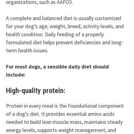
organizations, such as AAFCO.
A complete and balanced diet is usually customized
for your dog’s age, weight, breed, activity levels, and
health condition. Daily feeding of a properly
formulated diet helps prevent deficiencies and long-
term health issues.
For most dogs, a sensible daily diet should
include:
High-quality protein:
Protein in every meal is the foundational component
of a dog’s diet. It provides essential amino acids
needed to build lean muscle mass, maintains steady
energy levels, supports weight management, and