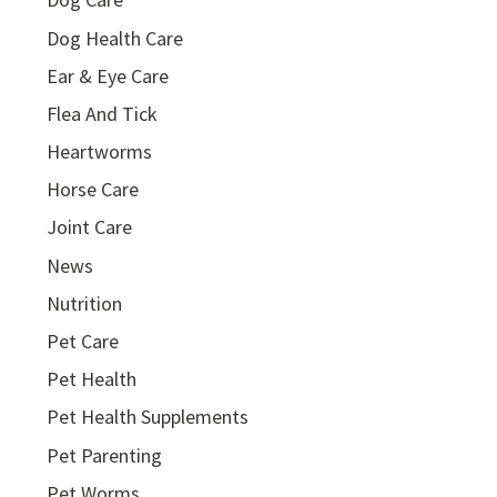
Dog Health Care
Ear & Eye Care
Flea And Tick
Heartworms
Horse Care
Joint Care
News
Nutrition
Pet Care
Pet Health
Pet Health Supplements
Pet Parenting
Pet Worms