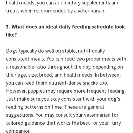
health needs, you can add dietary supplements and
treats when recommended by a veterinarian.
3.
What does an ideal daily feeding schedule look
like?
Dogs typically do well on stable, nutritionally
consistent meals. You can feed two proper meals with
a reasonable ratio throughout the day, depending on
their age, size, breed, and health needs. In between,
you can feed them nutrient-dense snacks too.
However, puppies may require more frequent feeding.
Just make sure you stay consistent with your dog’s
feeding patterns on time. These are general
suggestions. You may consult your veterinarian for
tailored guidance that works the best for your furry
companion.