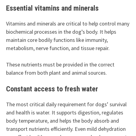
Essential vitamins and minerals
Vitamins and minerals are critical to help control many
biochemical processes in the dog’s body. It helps
maintain core bodily functions like immunity,
metabolism, nerve function, and tissue repair.
These nutrients must be provided in the correct
balance from both plant and animal sources.
Constant access to fresh water
The most critical daily requirement for dogs’ survival
and health is water. It supports digestion, regulates
body temperature, and helps the body absorb and
transport nutrients efficiently. Even mild dehydration