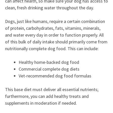
can affect health, so make sure your dog has access to
clean, fresh drinking water throughout the day.
Dogs, just like humans, require a certain combination
of protein, carbohydrates, fats, vitamins, minerals,
and water every day in order to function properly. All
of this bulk of daily intake should primarily come from
nutritionally complete dog food. This can include:
Healthy home-backed dog food
Commercial complete dog diets
Vet-recommended dog food formulas
This base diet must deliver all essential nutrients;
furthermore, you can add healthy treats and
supplements in moderation if needed.