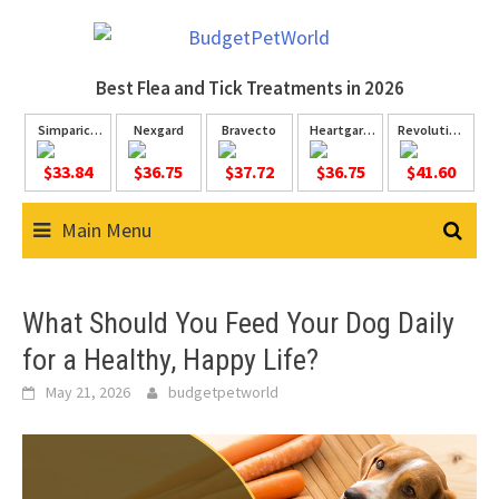
Skip
to
content
Best Flea and Tick
Treatments in 2026
Simparica
Nexgard
Bravecto
Heartgard
Revolution
Trio
Plus
Plus
$33.84
$36.75
$37.72
$36.75
$41.60
Main Menu
What Should You Feed Your Dog Daily
for a Healthy, Happy Life?
May 21, 2026
budgetpetworld