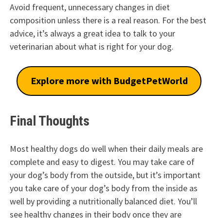
Avoid frequent, unnecessary changes in diet
composition unless there is a real reason. For the best
advice, it’s always a great idea to talk to your
veterinarian about what is right for your dog.
Explore more with BudgetPetWorld
Final Thoughts
Most healthy dogs do well when their daily meals are
complete and easy to digest. You may take care of
your dog’s body from the outside, but it’s important
you take care of your dog’s body from the inside as
well by providing a nutritionally balanced diet. You’ll
see healthy changes in their body once they are