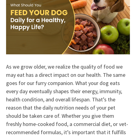
As we grow older, we realize the quality of food we
may eat has a direct impact on our health. The same
goes for our furry companion. What your dog eats
every day eventually shapes their energy, immunity,
health condition, and overall lifespan. That’s the
reason that the daily nutrition needs of your pet
should be taken care of. Whether you give them
freshly home-cooked food, a commercial diet, or vet-
recommended formulas, it’s important that it fulfills