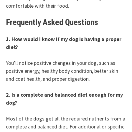
comfortable with their food.
Frequently Asked Questions
1. How would I know if my dog is having a proper
diet?
You’ll notice positive changes in your dog, such as
positive energy, healthy body condition, better skin
and coat health, and proper digestion.
2. Is a complete and balanced diet enough for my
dog?
Most of the dogs get all the required nutrients from a
complete and balanced diet. For additional or specific