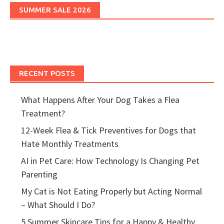
SUMMER SALE 2026
RECENT POSTS
What Happens After Your Dog Takes a Flea
Treatment?
12-Week Flea & Tick Preventives for Dogs that
Hate Monthly Treatments
AI in Pet Care: How Technology Is Changing Pet
Parenting
My Cat is Not Eating Properly but Acting Normal
– What Should I Do?
5 Summer Skincare Tips for a Happy & Healthy