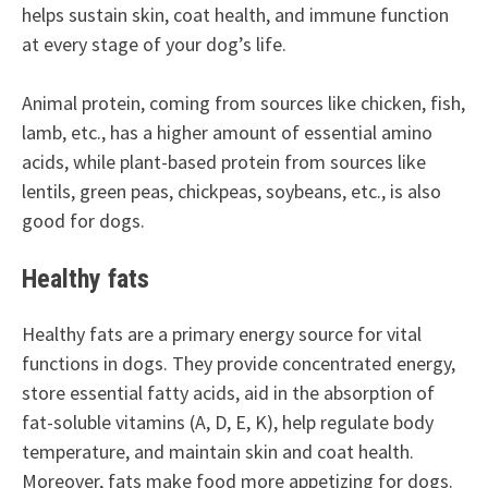
helps sustain skin, coat health, and immune function
at every stage of your dog’s life.
Animal protein, coming from sources like chicken, fish,
lamb, etc., has a higher amount of essential amino
acids, while plant-based protein from sources like
lentils, green peas, chickpeas, soybeans, etc., is also
good for dogs.
Healthy fats
Healthy fats are a primary energy source for vital
functions in dogs. They provide concentrated energy,
store essential fatty acids, aid in the absorption of
fat-soluble vitamins (A, D, E, K), help regulate body
temperature, and maintain skin and coat health.
Moreover, fats make food more appetizing for dogs.