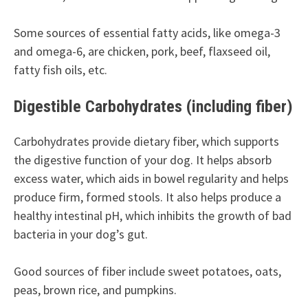
Some sources of essential fatty acids, like omega-3
and omega-6, are chicken, pork, beef, flaxseed oil,
fatty fish oils, etc.
Digestible Carbohydrates (including fiber)
Carbohydrates provide dietary fiber, which supports
the digestive function of your dog. It helps absorb
excess water, which aids in bowel regularity and helps
produce firm, formed stools. It also helps produce a
healthy intestinal pH, which inhibits the growth of bad
bacteria in your dog’s gut.
Good sources of fiber include sweet potatoes, oats,
peas, brown rice, and pumpkins.