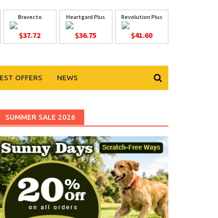
Bravecto
Heartgard Plus
Revolution Plus
$37.72
$36.75
$41.60
EST OFFERS
NEWS
SUMMER SALE 2026