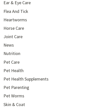
Ear & Eye Care
Flea And Tick
Heartworms
Horse Care
Joint Care
News
Nutrition
Pet Care
Pet Health
Pet Health Supplements
Pet Parenting
Pet Worms
Skin & Coat