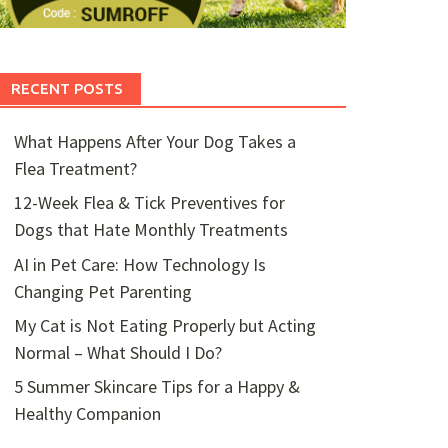
RECENT POSTS
What Happens After Your Dog Takes a
Flea Treatment?
12-Week Flea & Tick Preventives for
Dogs that Hate Monthly Treatments
AI in Pet Care: How Technology Is
Changing Pet Parenting
My Cat is Not Eating Properly but Acting
Normal – What Should I Do?
5 Summer Skincare Tips for a Happy &
Healthy Companion