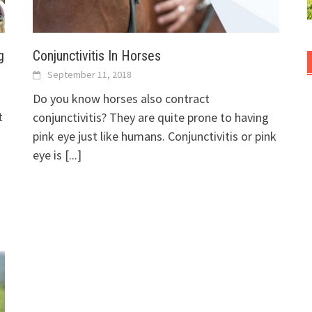
g
Conjunctivitis In Horses
September 11, 2018
Do you know horses also contract
t
conjunctivitis? They are quite prone to having
pink eye just like humans. Conjunctivitis or pink
eye is
[...]