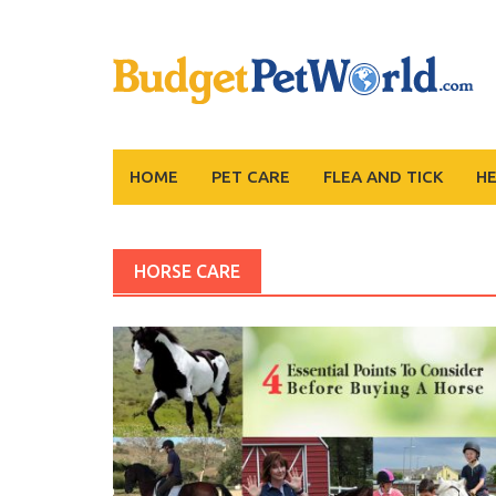
Skip
to
content
HOME
PET CARE
FLEA AND TICK
H
HORSE CARE