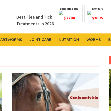
Simparica Trio
Nexgard
Best Flea and Tick
$33.84
$36.75
Treatments in 2026
EARTWORMS
JOINT CARE
NUTRITION
WORMS
B