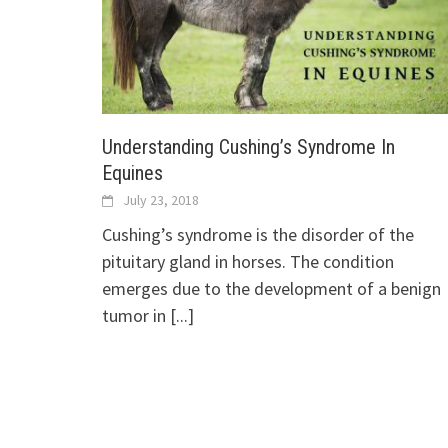
Understanding Cushing’s Syndrome In
Equines
July 23, 2018
Cushing’s syndrome is the disorder of the
pituitary gland in horses. The condition
emerges due to the development of a benign
tumor in
[...]