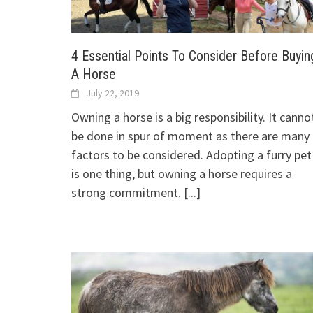
4 Essential Points To Consider Before Buyin
A Horse
July 22, 2019
Owning a horse is a big responsibility. It canno
be done in spur of moment as there are many
factors to be considered. Adopting a furry pet
is one thing, but owning a horse requires a
strong commitment.
[...]