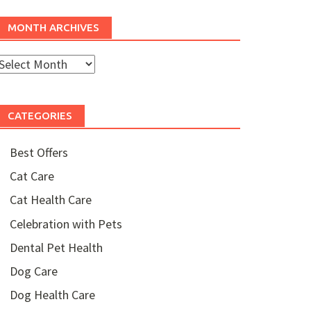
MONTH ARCHIVES
Month
rchives
CATEGORIES
Best Offers
Cat Care
Cat Health Care
Celebration with Pets
Dental Pet Health
Dog Care
Dog Health Care