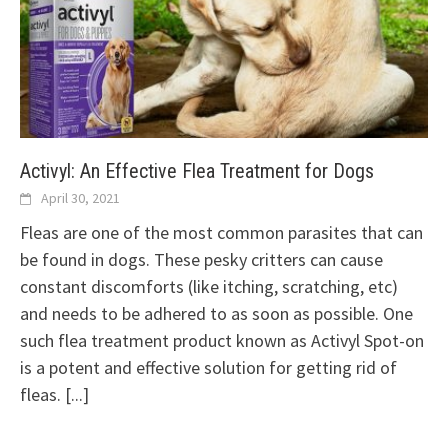
Activyl: An Effective Flea Treatment for Dogs
April 30, 2021
Fleas are one of the most common parasites that can
be found in dogs. These pesky critters can cause
constant discomforts (like itching, scratching, etc)
and needs to be adhered to as soon as possible. One
such flea treatment product known as Activyl Spot-on
is a potent and effective solution for getting rid of
fleas.
[...]