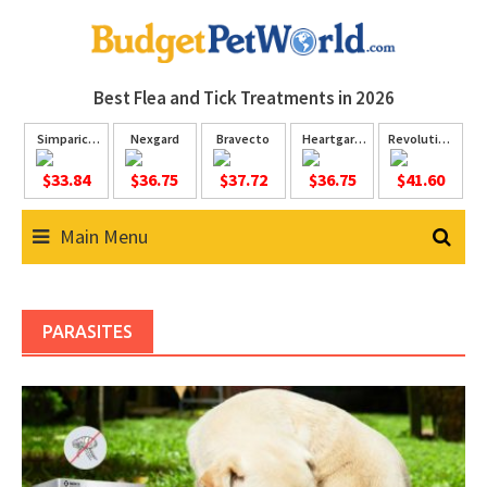
Skip
to
content
Best Flea and Tick
Treatments in 2026
Simparica
Nexgard
Bravecto
Heartgard
Revolution
Trio
Plus
Plus
$33.84
$36.75
$37.72
$36.75
$41.60
Main Menu
PARASITES