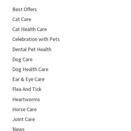
Best Offers
Cat Care
Cat Health Care
Celebration with Pets
Dental Pet Health
Dog Care
Dog Health Care
Ear & Eye Care
Flea And Tick
Heartworms
Horse Care
Joint Care
News