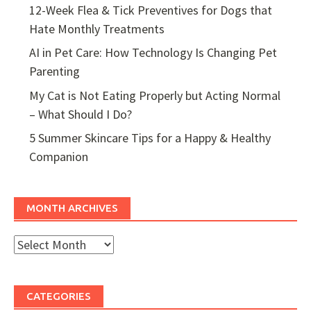
12-Week Flea & Tick Preventives for Dogs that
Hate Monthly Treatments
AI in Pet Care: How Technology Is Changing Pet
Parenting
My Cat is Not Eating Properly but Acting Normal
– What Should I Do?
5 Summer Skincare Tips for a Happy & Healthy
Companion
MONTH ARCHIVES
Month
Archives
CATEGORIES