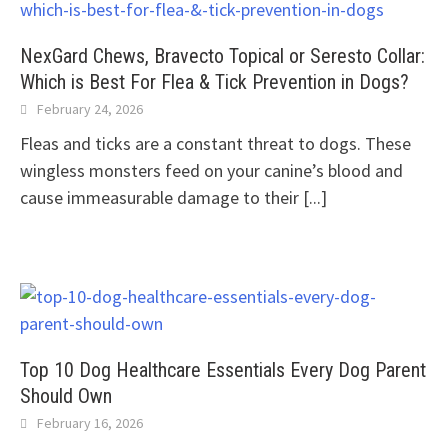
NexGard Chews, Bravecto Topical or Seresto Collar:
Which is Best For Flea & Tick Prevention in Dogs?
February 24, 2026
Fleas and ticks are a constant threat to dogs. These
wingless monsters feed on your canine’s blood and
cause immeasurable damage to their
[...]
Top 10 Dog Healthcare Essentials Every Dog Parent
Should Own
February 16, 2026