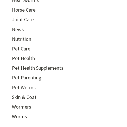
Heartworms
Horse Care
Joint Care
News
Nutrition
Pet Care
Pet Health
Pet Health Supplements
Pet Parenting
Pet Worms
Skin & Coat
Wormers
Worms