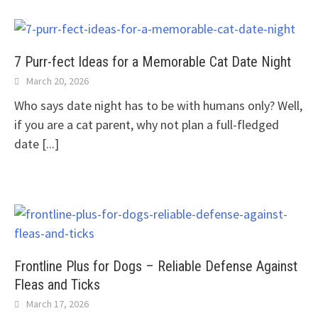
7 Purr-fect Ideas for a Memorable Cat Date Night
March 20, 2026
Who says date night has to be with humans only? Well,
if you are a cat parent, why not plan a full-fledged
date
[...]
Frontline Plus for Dogs – Reliable Defense Against
Fleas and Ticks
March 17, 2026