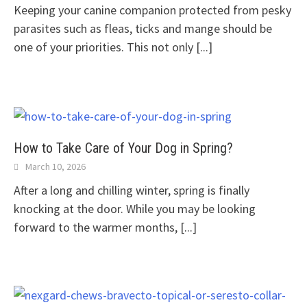
Keeping your canine companion protected from pesky
parasites such as fleas, ticks and mange should be
one of your priorities. This not only
[...]
How to Take Care of Your Dog in Spring?
March 10, 2026
After a long and chilling winter, spring is finally
knocking at the door. While you may be looking
forward to the warmer months,
[...]