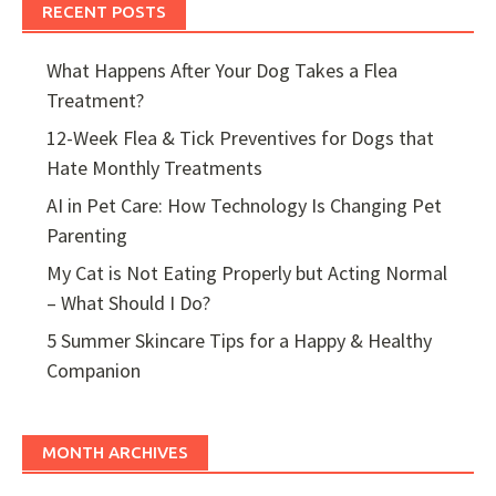
RECENT POSTS
What Happens After Your Dog Takes a Flea
Treatment?
12-Week Flea & Tick Preventives for Dogs that
Hate Monthly Treatments
AI in Pet Care: How Technology Is Changing Pet
Parenting
My Cat is Not Eating Properly but Acting Normal
– What Should I Do?
5 Summer Skincare Tips for a Happy & Healthy
Companion
MONTH ARCHIVES