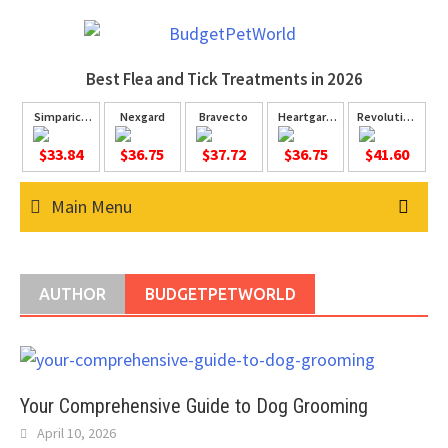
Skip
to
content
Best Flea and Tick
Treatments in 2026
Simparica
Nexgard
Bravecto
Heartgard
Revolution
Trio
Plus
Plus
$33.84
$36.75
$37.72
$36.75
$41.60
Main Menu
AUTHOR
BUDGETPETWORLD
Your Comprehensive Guide to Dog Grooming
April 10, 2026