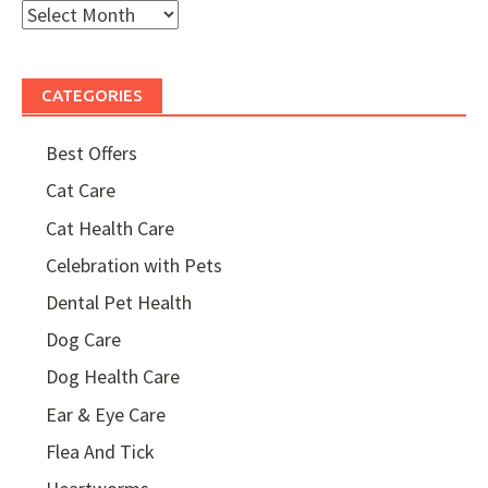
Month
Archives
CATEGORIES
Best Offers
Cat Care
Cat Health Care
Celebration with Pets
Dental Pet Health
Dog Care
Dog Health Care
Ear & Eye Care
Flea And Tick