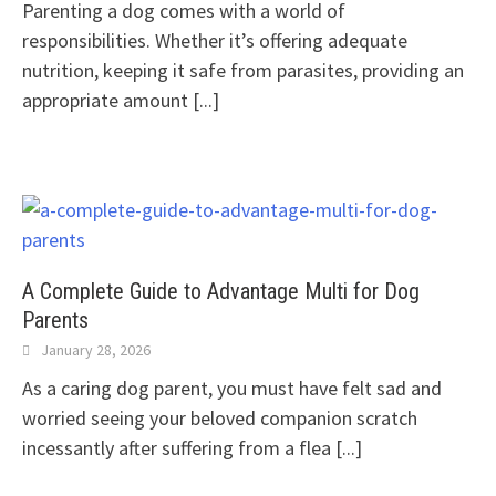
Parenting a dog comes with a world of
responsibilities. Whether it’s offering adequate
nutrition, keeping it safe from parasites, providing an
appropriate amount
[...]
A Complete Guide to Advantage Multi for Dog
Parents
January 28, 2026
As a caring dog parent, you must have felt sad and
worried seeing your beloved companion scratch
incessantly after suffering from a flea
[...]