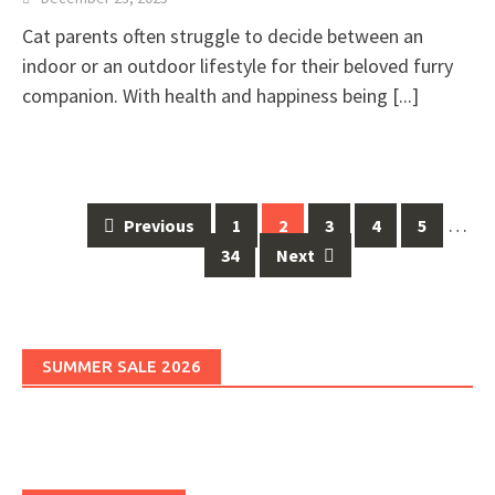
Cat parents often struggle to decide between an
indoor or an outdoor lifestyle for their beloved furry
companion. With health and happiness being
[...]
Posts
…
Previous
1
2
3
4
5
navigation
34
Next
SUMMER SALE 2026