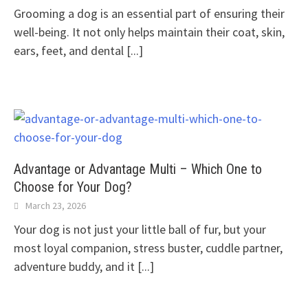
Grooming a dog is an essential part of ensuring their
well-being. It not only helps maintain their coat, skin,
ears, feet, and dental
[...]
Advantage or Advantage Multi – Which One to
Choose for Your Dog?
March 23, 2026
Your dog is not just your little ball of fur, but your
most loyal companion, stress buster, cuddle partner,
adventure buddy, and it
[...]