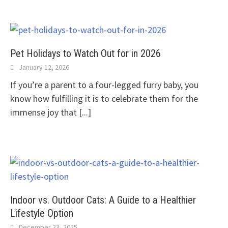
Pet Holidays to Watch Out for in 2026
January 12, 2026
If you’re a parent to a four-legged furry baby, you
know how fulfilling it is to celebrate them for the
immense joy that
[...]
Indoor vs. Outdoor Cats: A Guide to a Healthier
Lifestyle Option
December 23, 2025