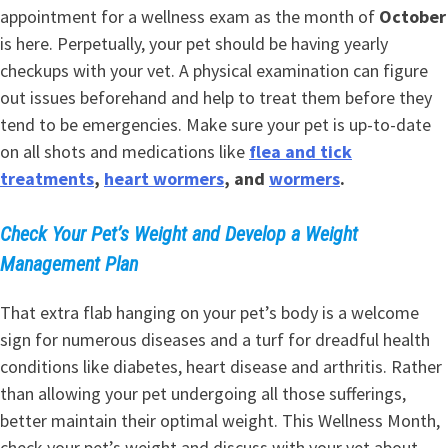
appointment for a wellness exam as the month of
October
is here. Perpetually, your pet should be having yearly
checkups with your vet. A physical examination can figure
out issues beforehand and help to treat them before they
tend to be emergencies. Make sure your pet is up-to-date
on all shots and medications like
flea and tick
treatments
,
heart wormers
, and
wormers
.
Check Your Pet’s Weight and Develop a Weight
Management Plan
That extra flab hanging on your pet’s body is a welcome
sign for numerous diseases and a turf for dreadful health
conditions like diabetes, heart disease and arthritis. Rather
than allowing your pet undergoing all those sufferings,
better maintain their optimal weight. This Wellness Month,
check your pet’s weight and discuss with your vet about