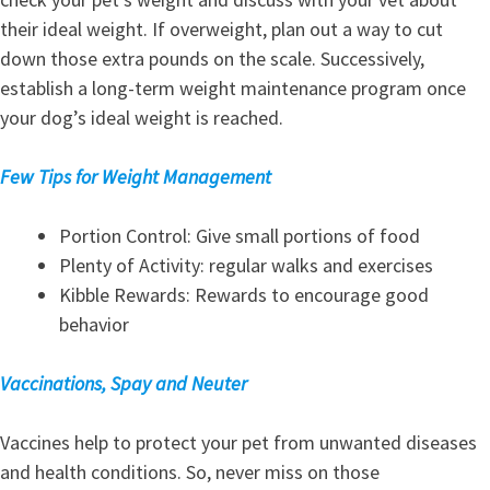
their ideal weight. If overweight, plan out a way to cut
down those extra pounds on the scale. Successively,
establish a long-term weight maintenance program once
your dog’s ideal weight is reached.
Few Tips for Weight Management
Portion Control: Give small portions of food
Plenty of Activity: regular walks and exercises
Kibble Rewards: Rewards to encourage good
behavior
Vaccinations, Spay and Neuter
Vaccines help to protect your pet from unwanted diseases
and health conditions. So, never miss on those