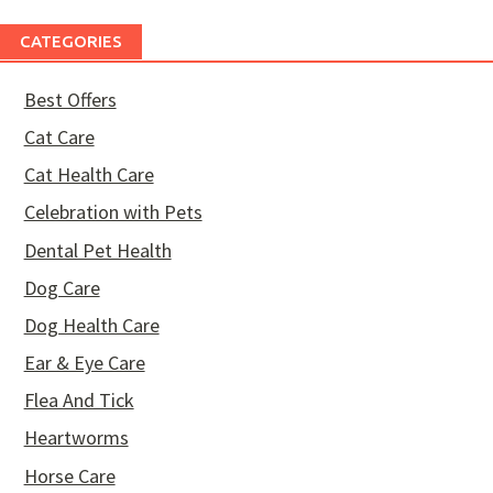
CATEGORIES
Best Offers
Cat Care
Cat Health Care
Celebration with Pets
Dental Pet Health
Dog Care
Dog Health Care
Ear & Eye Care
Flea And Tick
Heartworms
Horse Care