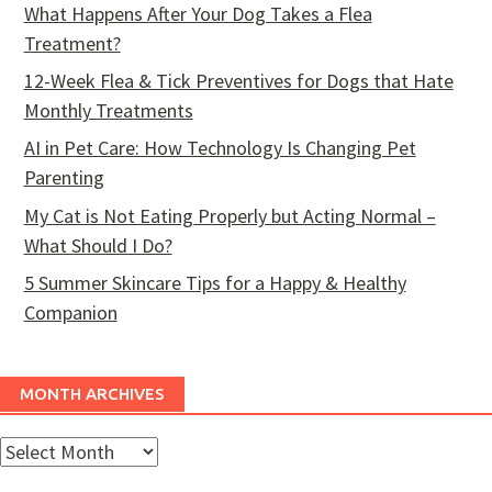
What Happens After Your Dog Takes a Flea
Treatment?
12-Week Flea & Tick Preventives for Dogs that Hate
Monthly Treatments
AI in Pet Care: How Technology Is Changing Pet
Parenting
My Cat is Not Eating Properly but Acting Normal –
What Should I Do?
5 Summer Skincare Tips for a Happy & Healthy
Companion
MONTH ARCHIVES
Month
Archives