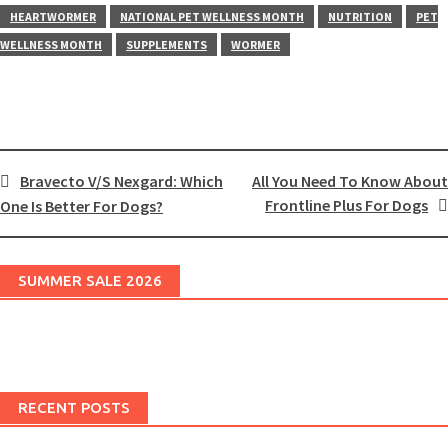
HEARTWORMER
NATIONAL PET WELLNESS MONTH
NUTRITION
PET
WELLNESS MONTH
SUPPLEMENTS
WORMER
Post
Bravecto V/S Nexgard: Which
All You Need To Know About
Frontline Plus For Dogs
One Is Better For Dogs?
navigation
SUMMER SALE 2026
RECENT POSTS