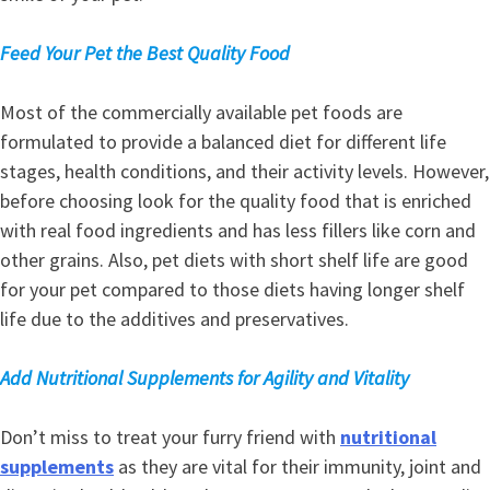
Feed Your Pet the Best Quality Food
Most of the commercially available pet foods are
formulated to provide a balanced diet for different life
stages, health conditions, and their activity levels. However,
before choosing look for the quality food that is enriched
with real food ingredients and has less fillers like corn and
other grains. Also, pet diets with short shelf life are good
for your pet compared to those diets having longer shelf
life due to the additives and preservatives.
Add Nutritional Supplements for Agility and Vitality
Don’t miss to treat your furry friend with
nutritional
supplements
as they are vital for their immunity, joint and