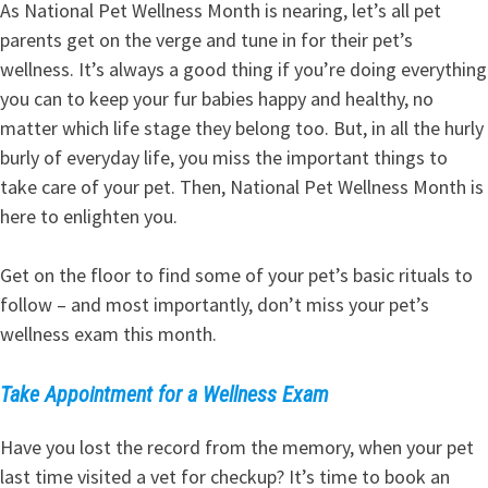
As National Pet Wellness Month is nearing, let’s all pet
parents get on the verge and tune in for their pet’s
wellness. It’s always a good thing if you’re doing everything
you can to keep your fur babies happy and healthy, no
matter which life stage they belong too. But, in all the hurly
burly of everyday life, you miss the important things to
take care of your pet. Then, National Pet Wellness Month is
here to enlighten you.
Get on the floor to find some of your pet’s basic rituals to
follow – and most importantly, don’t miss your pet’s
wellness exam this month.
Take Appointment for a Wellness Exam
Have you lost the record from the memory, when your pet
last time visited a vet for checkup? It’s time to book an