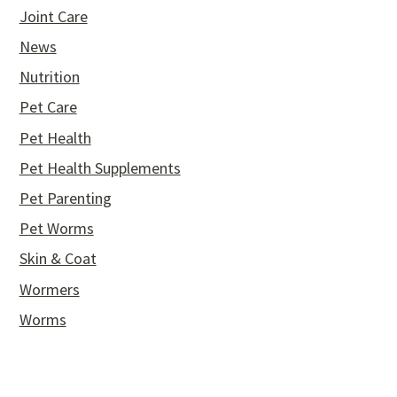
Joint Care
News
Nutrition
Pet Care
Pet Health
Pet Health Supplements
Pet Parenting
Pet Worms
Skin & Coat
Wormers
Worms