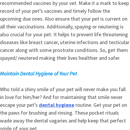
recommended vaccines by your vet. Make it a mark to keep
record of your pet’s vaccines and timely follow the
upcoming due ones. Also ensure that your pet is current on
all their vaccinations. Additionally, spaying or neutering is
also crucial for your pet. It helps to prevent life threatening
diseases like breast cancer, uterine infections and testicular
cancer along with some prostrate conditions. So, get them
spayed/ neutered making their lives healthier and safer.
Maintain Dental Hygiene of Your Pet
Who told a shiny smile of your pet will never make you fall
in love for him/her? And for maintaining that smile never
escape your pet’s
dental hygiene
routine. Get your pet on
the paws for brushing and rinsing. These pocket rituals
wade away the dental vagaries and help keep that perfect
smile of your pet.