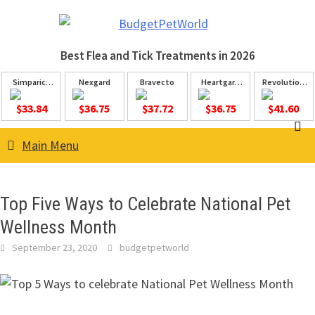
Skip
to
content
Best Flea and Tick
Treatments in 2026
Simparica
Nexgard
Bravecto
Heartgard
Revolution
Trio
Plus
Plus
$33.84
$36.75
$37.72
$36.75
$41.60
Main Menu
Top Five Ways to Celebrate National Pet
Wellness Month
September 23, 2020
budgetpetworld