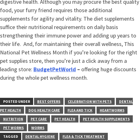
digestive health. Although you may procure the best quality
food, your furry friend requires those additional
supplements for agility and vitality. The diet supplements
suffice their nutritional requirements on daily basis
strengthening their immune power and adding up years to
their life. And, for maintaining their overall wellness, This
National Pet Wellness Month if you’re looking for the right
pet supplies store, then you’re just a click away from a
leading store:
BudgetPetWorld
–
offering huge discounts
during the whole pet wellness month.
POSTED UNDER
BEST OFFERS
CELEBRATION WITH PETS
DENTAL
PET HEALTH
DOG HEALTH CARE
FLEA AND TICK
HEARTWORMS
NUTRITION
PET CARE
PET HEALTH
PET HEALTH SUPPLEMENTS
PET WORMS
WORMS
TAGGED
DENTAL HYGIENE
FLEA & TICK TREATMENT