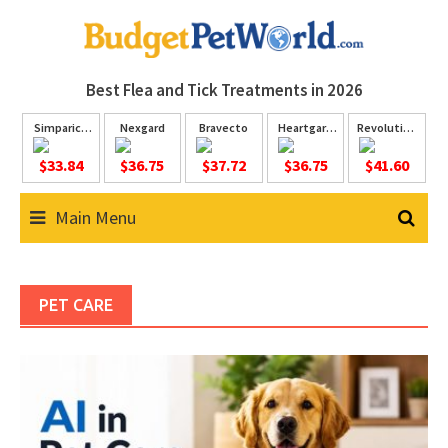
Skip
to
content
Best Flea and Tick
Treatments in 2026
Simparica
Nexgard
Bravecto
Heartgard
Revolution
Trio
Plus
Plus
$33.84
$36.75
$37.72
$36.75
$41.60
Main Menu
PET CARE