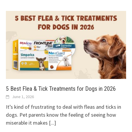
5 Best Flea & Tick Treatments for Dogs in 2026
June 1, 2026
It’s kind of frustrating to deal with fleas and ticks in
dogs. Pet parents know the feeling of seeing how
miserable it makes
[...]