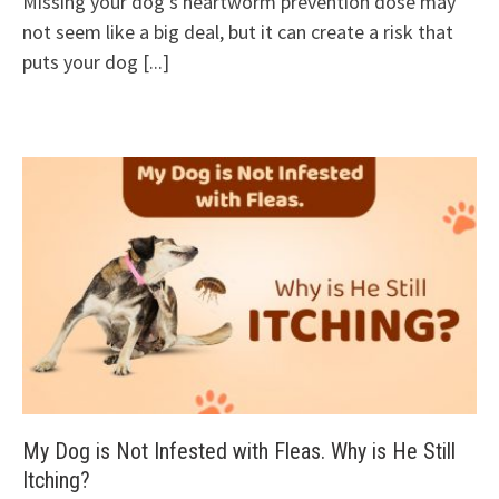
Missing your dog’s heartworm prevention dose may
not seem like a big deal, but it can create a risk that
puts your dog
[...]
My Dog is Not Infested with Fleas. Why is He Still
Itching?