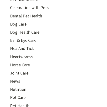
Celebration with Pets
Dental Pet Health
Dog Care
Dog Health Care
Ear & Eye Care
Flea And Tick
Heartworms
Horse Care
Joint Care
News
Nutrition
Pet Care
Pet Health