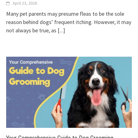
April 23, 2026
Many pet parents may presume fleas to be the sole
reason behind dogs’ frequent itching. However, it may
not always be true, as
[...]