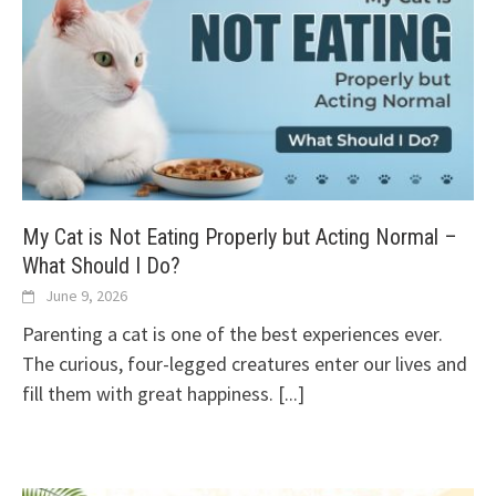
My Cat is Not Eating Properly but Acting Normal –
What Should I Do?
June 9, 2026
Parenting a cat is one of the best experiences ever.
The curious, four-legged creatures enter our lives and
fill them with great happiness.
[...]