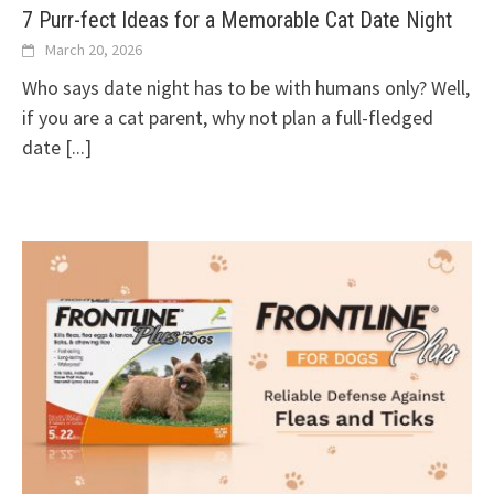
7 Purr-fect Ideas for a Memorable Cat Date Night
March 20, 2026
Who says date night has to be with humans only? Well,
if you are a cat parent, why not plan a full-fledged
date
[...]