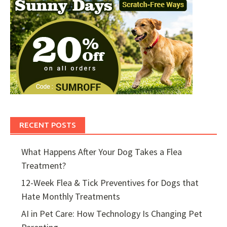
RECENT POSTS
What Happens After Your Dog Takes a Flea
Treatment?
12-Week Flea & Tick Preventives for Dogs that
Hate Monthly Treatments
AI in Pet Care: How Technology Is Changing Pet