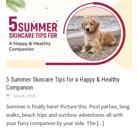
5 Summer Skincare Tips for a Happy & Healthy
Companion
June 8, 2026
Summer is finally here! Picture this: Pool parties, long
walks, beach trips and outdoor adventures-all with
your furry companion by your side. The
[...]