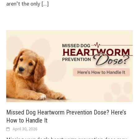
aren’t the only
[...]
Missed Dog Heartworm Prevention Dose? Here’s
How to Handle It
April 30, 2026