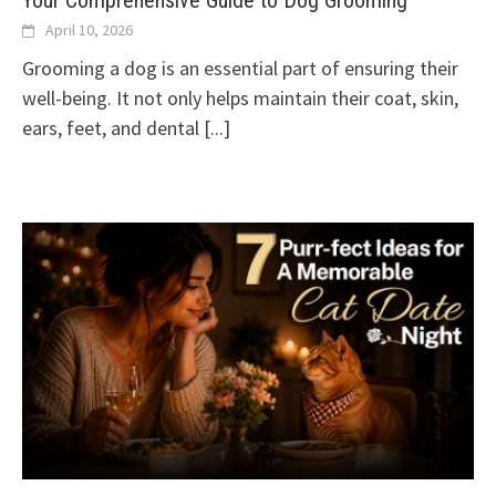
Your Comprehensive Guide to Dog Grooming
April 10, 2026
Grooming a dog is an essential part of ensuring their
well-being. It not only helps maintain their coat, skin,
ears, feet, and dental
[...]