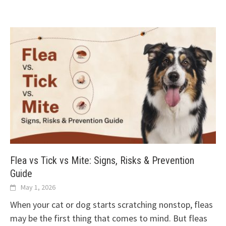
Flea vs Tick vs Mite: Signs, Risks & Prevention
Guide
May 1, 2026
When your cat or dog starts scratching nonstop, fleas
may be the first thing that comes to mind. But fleas