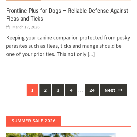
Frontline Plus for Dogs – Reliable Defense Against
Fleas and Ticks
March 17, 2026
Keeping your canine companion protected from pesky
parasites such as fleas, ticks and mange should be
one of your priorities. This not only
[...]
Posts
…
1
2
3
4
24
Next
navigation
SUMMER SALE 2026