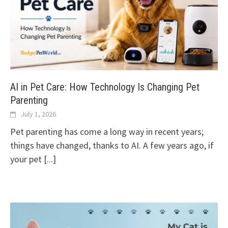
AI in Pet Care: How Technology Is Changing Pet
Parenting
July 1, 2026
Pet parenting has come a long way in recent years;
things have changed, thanks to AI. A few years ago, if
your pet
[...]