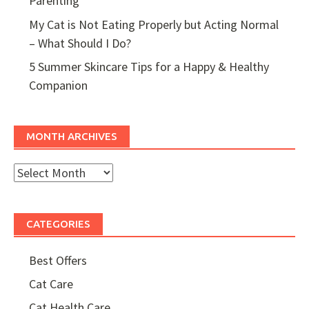
Parenting
My Cat is Not Eating Properly but Acting Normal
– What Should I Do?
5 Summer Skincare Tips for a Happy & Healthy
Companion
MONTH ARCHIVES
Month
Archives
CATEGORIES
Best Offers
Cat Care
Cat Health Care