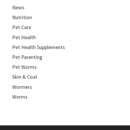
News
Nutrition
Pet Care
Pet Health
Pet Health Supplements
Pet Parenting
Pet Worms
Skin & Coat
Wormers
Worms