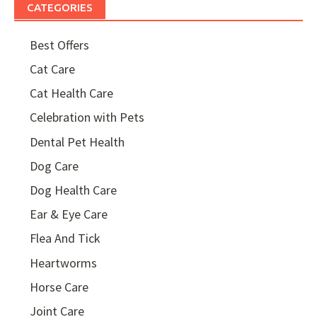
CATEGORIES
Best Offers
Cat Care
Cat Health Care
Celebration with Pets
Dental Pet Health
Dog Care
Dog Health Care
Ear & Eye Care
Flea And Tick
Heartworms
Horse Care
Joint Care