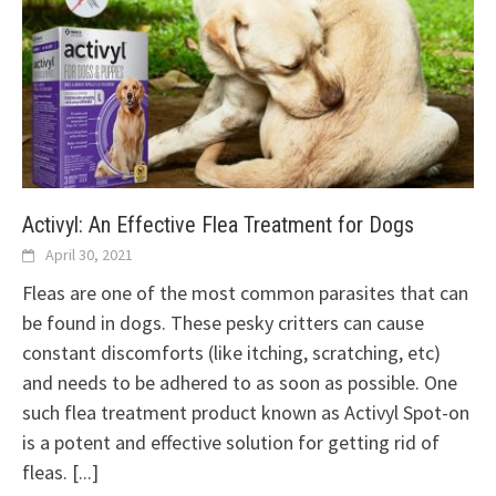
Activyl: An Effective Flea Treatment for Dogs
April 30, 2021
Fleas are one of the most common parasites that can
be found in dogs. These pesky critters can cause
constant discomforts (like itching, scratching, etc)
and needs to be adhered to as soon as possible. One
such flea treatment product known as Activyl Spot-on
is a potent and effective solution for getting rid of
fleas.
[...]