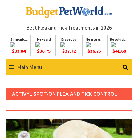
Skip
to
content
Best Flea and Tick
Treatments in 2026
Simparica
Nexgard
Bravecto
Heartgard
Revolution
Trio
Plus
Plus
$33.84
$36.75
$37.72
$36.75
$41.60
Main Menu
ACTIVYL SPOT-ON FLEA AND TICK CONTROL
FOR DOGS