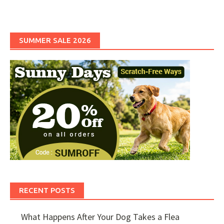
SUMMER SALE 2026
RECENT POSTS
What Happens After Your Dog Takes a Flea