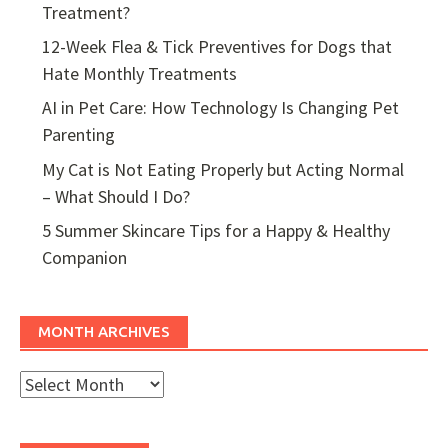
Treatment?
12-Week Flea & Tick Preventives for Dogs that
Hate Monthly Treatments
AI in Pet Care: How Technology Is Changing Pet
Parenting
My Cat is Not Eating Properly but Acting Normal
– What Should I Do?
5 Summer Skincare Tips for a Happy & Healthy
Companion
MONTH ARCHIVES
Month
Archives