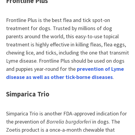
Frontline Plus
Frontline Plus is the best flea and tick spot-on
treatment for dogs. Trusted by millions of dog
parents around the world, this easy-to-use topical
treatment is highly effective in killing fleas, flea eggs,
chewing lice, and ticks, including the one that transmit
Lyme disease. Frontline Plus should be used on dogs
and puppies year-round for the
prevention of Lyme
disease as well as other tick-borne diseases
.
Simparica Trio
Simparica Trio is another FDA-approved indication for
the prevention of
Borrelia burgdorferi
in dogs. The
Zoetis product is a once-a-month chewable that