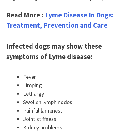
Read More :
Lyme Disease In Dogs:
Treatment, Prevention and Care
Infected dogs may show these
symptoms of Lyme disease:
Fever
Limping
Lethargy
Swollen lymph nodes
Painful lameness
Joint stiffness
Kidney problems