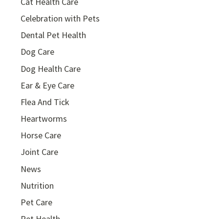
Cat Health Care
Celebration with Pets
Dental Pet Health
Dog Care
Dog Health Care
Ear & Eye Care
Flea And Tick
Heartworms
Horse Care
Joint Care
News
Nutrition
Pet Care
Pet Health