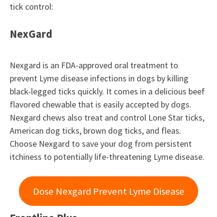
tick control:
NexGard
Nexgard is an FDA-approved oral treatment to
prevent Lyme disease infections in dogs by killing
black-legged ticks quickly. It comes in a delicious beef
flavored chewable that is easily accepted by dogs.
Nexgard chews also treat and control Lone Star ticks,
American dog ticks, brown dog ticks, and fleas.
Choose Nexgard to save your dog from persistent
itchiness to potentially life-threatening Lyme disease.
Dose Nexgard Prevent Lyme Disease