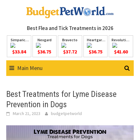
Skip
to
content
Best Flea and Tick
Treatments in 2026
Simparica
Nexgard
Bravecto
Heartgard
Revolution
Trio
Plus
Plus
$33.84
$36.75
$37.72
$36.75
$41.60
Main Menu
Best Treatments for Lyme Disease
Prevention in Dogs
March 21, 2023
budgetpetworld