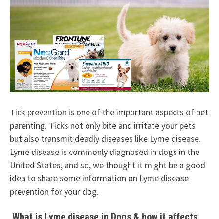
Tick prevention is one of the important aspects of pet
parenting. Ticks not only bite and irritate your pets
but also transmit deadly diseases like Lyme disease.
Lyme disease is commonly diagnosed in dogs in the
United States, and so, we thought it might be a good
idea to share some information on Lyme disease
prevention for your dog.
What is Lyme disease in Dogs & how it affects