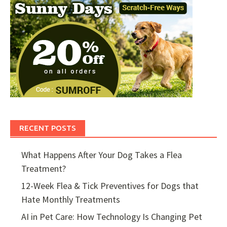
RECENT POSTS
What Happens After Your Dog Takes a Flea
Treatment?
12-Week Flea & Tick Preventives for Dogs that
Hate Monthly Treatments
AI in Pet Care: How Technology Is Changing Pet