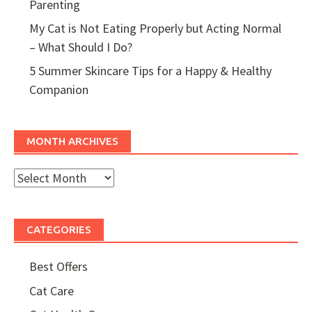
Parenting
My Cat is Not Eating Properly but Acting Normal
– What Should I Do?
5 Summer Skincare Tips for a Happy & Healthy
Companion
MONTH ARCHIVES
Month
Archives
CATEGORIES
Best Offers
Cat Care