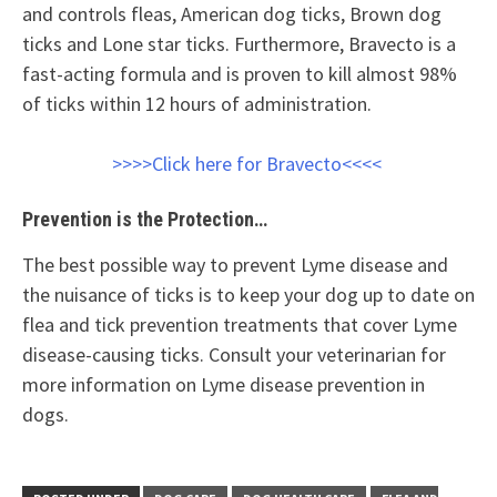
and controls fleas, American dog ticks, Brown dog
ticks and Lone star ticks. Furthermore, Bravecto is a
fast-acting formula and is proven to kill almost 98%
of ticks within 12 hours of administration.
>>>>Click here for Bravecto<<<<
Prevention is the Protection…
The best possible way to prevent Lyme disease and
the nuisance of ticks is to keep your dog up to date on
flea and tick prevention treatments that cover Lyme
disease-causing ticks. Consult your veterinarian for
more information on Lyme disease prevention in
dogs.