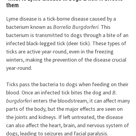
them
Lyme disease is a tick-borne disease caused by a
bacterium known as
Borrelia Burgdorferi
. This
bacterium is transmitted to dogs through a bite of an
infected black-legged tick (deer tick). These types of
ticks are active year-round, even in the freezing
winters, making the prevention of the disease crucial
year-round.
Ticks pass the bacteria to dogs when feeding on their
blood. Once an infected tick bites the dog and
B.
burgdorferi
enters the bloodstream, it can affect many
parts of the body, but the major effects are seen on
the joints and kidneys. If left untreated, the disease
can also affect the heart, brain, and nervous system of
dogs, leading to seizures and facial paralysis.