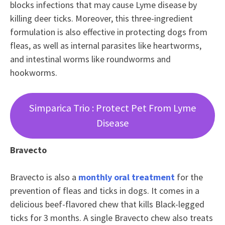
blocks infections that may cause Lyme disease by
killing deer ticks. Moreover, this three-ingredient
formulation is also effective in protecting dogs from
fleas, as well as internal parasites like heartworms,
and intestinal worms like roundworms and
hookworms.
Simparica Trio : Protect Pet From Lyme
Disease
Bravecto
Bravecto is also a
monthly oral treatment
for the
prevention of fleas and ticks in dogs. It comes in a
delicious beef-flavored chew that kills Black-legged
ticks for 3 months. A single Bravecto chew also treats