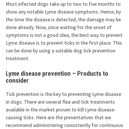
Most infected dogs take up to two to five months to
show any notable Lyme disease symptoms. Hence, by
the time the disease is detected, the damage may be
done already. Now, since waiting for the onset of
symptoms is not a good idea, the best way to prevent
Lyme disease is to prevent ticks in the first place. This
can be done by using a suitable dog tick prevention
treatment.
Lyme disease prevention – Products to
consider
Tick prevention is the key to preventing Lyme disease
in dogs. There are several flea and tick treatments
available in the market proven to kill Lyme disease-
causing ticks. Here are the preventatives that we
recommend administering consistently for continuous