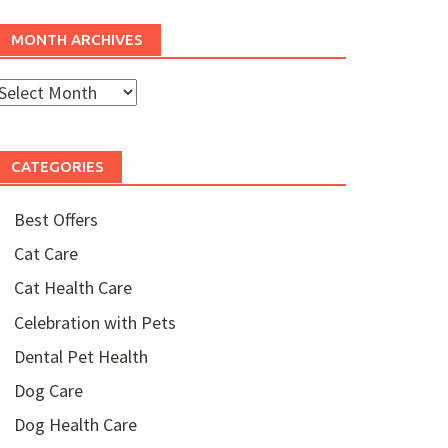
MONTH ARCHIVES
Month
rchives
CATEGORIES
Best Offers
Cat Care
Cat Health Care
Celebration with Pets
Dental Pet Health
Dog Care
Dog Health Care