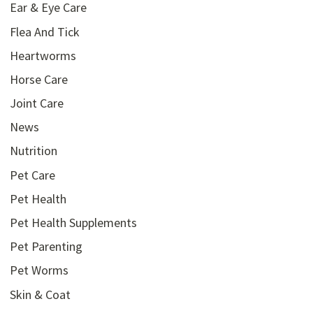
Ear & Eye Care
Flea And Tick
Heartworms
Horse Care
Joint Care
News
Nutrition
Pet Care
Pet Health
Pet Health Supplements
Pet Parenting
Pet Worms
Skin & Coat