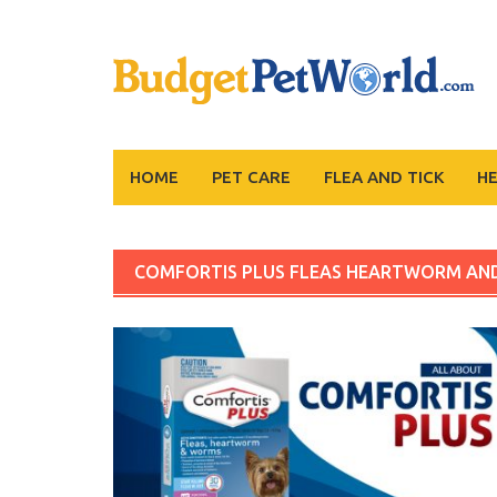
Skip
to
content
HOME
PET CARE
FLEA AND TICK
H
COMFORTIS PLUS FLEAS HEARTWORM A