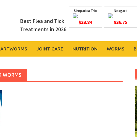
Simparica Trio
Nexgard
Best Flea and Tick
$33.84
$36.75
Treatments in 2026
EARTWORMS
JOINT CARE
NUTRITION
WORMS
B
ND WORMS