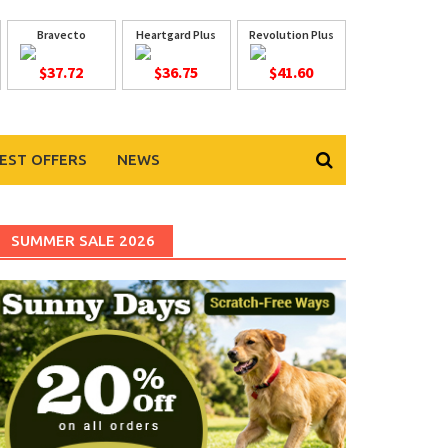
Bravecto
Heartgard Plus
Revolution Plus
$37.72
$36.75
$41.60
EST OFFERS
NEWS
SUMMER SALE 2026