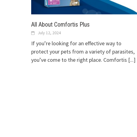
All About Comfortis Plus
July 12, 2024
If you’re looking for an effective way to
protect your pets from a variety of parasites,
you’ve come to the right place. Comfortis
[...]