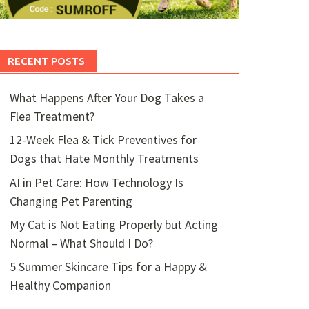
RECENT POSTS
What Happens After Your Dog Takes a
Flea Treatment?
12-Week Flea & Tick Preventives for
Dogs that Hate Monthly Treatments
AI in Pet Care: How Technology Is
Changing Pet Parenting
My Cat is Not Eating Properly but Acting
Normal – What Should I Do?
5 Summer Skincare Tips for a Happy &
Healthy Companion