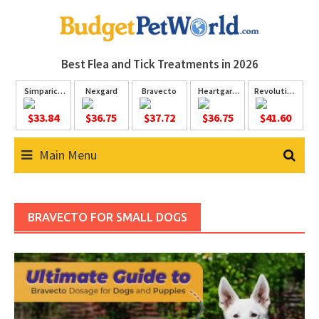
Skip
to
content
Best Flea and Tick
Treatments in 2026
Simparica
Nexgard
Bravecto
Heartgard
Revolution
Trio
Plus
Plus
$33.84
$36.75
$37.72
$36.75
$41.60
Main Menu
BRAVECTO FOR SMALL DOGS