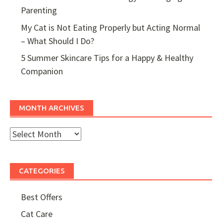
Parenting
My Cat is Not Eating Properly but Acting Normal
– What Should I Do?
5 Summer Skincare Tips for a Happy & Healthy
Companion
MONTH ARCHIVES
Month
Archives
CATEGORIES
Best Offers
Cat Care