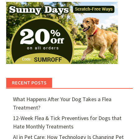
RECENT POSTS
What Happens After Your Dog Takes a Flea
Treatment?
12-Week Flea & Tick Preventives for Dogs that
Hate Monthly Treatments
AI in Pet Care: How Technology Is Changing Pet