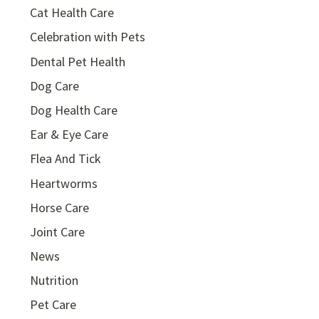
Cat Health Care
Celebration with Pets
Dental Pet Health
Dog Care
Dog Health Care
Ear & Eye Care
Flea And Tick
Heartworms
Horse Care
Joint Care
News
Nutrition
Pet Care