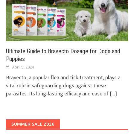
Ultimate Guide to Bravecto Dosage for Dogs and
Puppies
April 9, 2024
Bravecto, a popular flea and tick treatment, plays a
vital role in safeguarding dogs against these
parasites. Its long-lasting efficacy and ease of
[...]
SUMMER SALE 2026