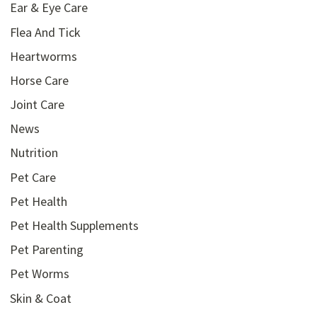
Ear & Eye Care
Flea And Tick
Heartworms
Horse Care
Joint Care
News
Nutrition
Pet Care
Pet Health
Pet Health Supplements
Pet Parenting
Pet Worms
Skin & Coat