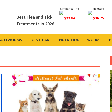
Simparica Trio
Nexgard
Best Flea and Tick
$33.84
$36.75
Treatments in 2026
EARTWORMS
JOINT CARE
NUTRITION
WORMS
B