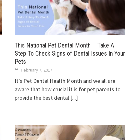
This National Pet Dental Month – Take A
Step To Check Signs of Dental Issues In Your
Pets
February 7, 2017
It’s Pet Dental Health Month and we all are
aware that how crucial it is for pet parents to
provide the best dental
[...]