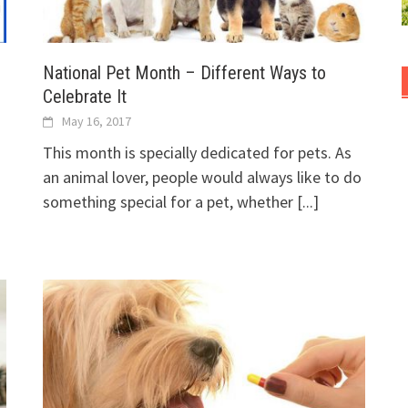
National Pet Month – Different Ways to
Celebrate It
May 16, 2017
This month is specially dedicated for pets. As
an animal lover, people would always like to do
something special for a pet, whether
[...]