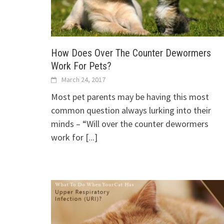
How Does Over The Counter Dewormers
Work For Pets?
March 24, 2017
Most pet parents may be having this most
common question always lurking into their
minds – “Will over the counter dewormers
work for
[...]