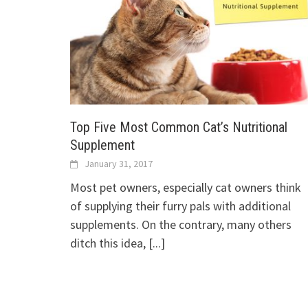
Top Five Most Common Cat’s Nutritional
Supplement
January 31, 2017
Most pet owners, especially cat owners think
of supplying their furry pals with additional
supplements. On the contrary, many others
ditch this idea,
[...]