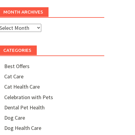
MONTH ARCHIVES
Month
rchives
CATEGORIES
Best Offers
Cat Care
Cat Health Care
Celebration with Pets
Dental Pet Health
Dog Care
Dog Health Care