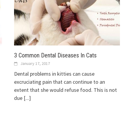
3 Common Dental Diseases In Cats
January 17, 2017
Dental problems in kitties can cause
excruciating pain that can continue to an
extent that she would refuse food. This is not
due
[...]