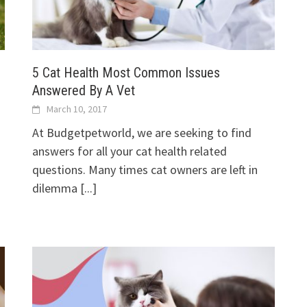
5 Cat Health Most Common Issues
Answered By A Vet
March 10, 2017
At Budgetpetworld, we are seeking to find
answers for all your cat health related
questions. Many times cat owners are left in
dilemma
[...]