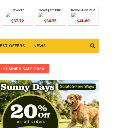
Bravecto
Heartgard Plus
Revolution Plus
$37.72
$36.75
$41.60
EST OFFERS
NEWS
SUMMER SALE 2026