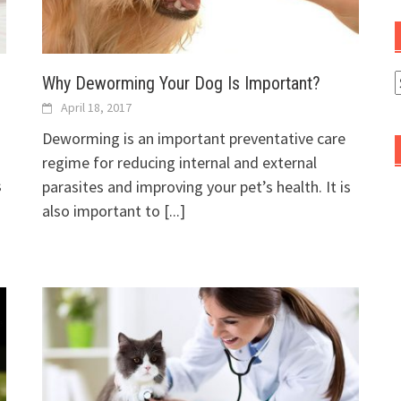
Why Deworming Your Dog Is Important?
A
April 18, 2017
Deworming is an important preventative care
regime for reducing internal and external
s
parasites and improving your pet’s health. It is
also important to
[...]