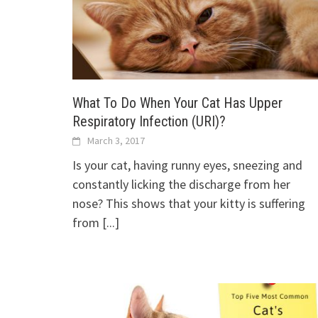
What To Do When Your Cat Has Upper
Respiratory Infection (URI)?
March 3, 2017
Is your cat, having runny eyes, sneezing and
constantly licking the discharge from her
nose? This shows that your kitty is suffering
from
[...]