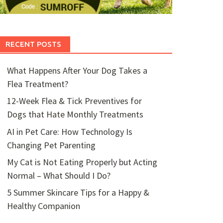
RECENT POSTS
What Happens After Your Dog Takes a
Flea Treatment?
12-Week Flea & Tick Preventives for
Dogs that Hate Monthly Treatments
AI in Pet Care: How Technology Is
Changing Pet Parenting
My Cat is Not Eating Properly but Acting
Normal – What Should I Do?
5 Summer Skincare Tips for a Happy &
Healthy Companion