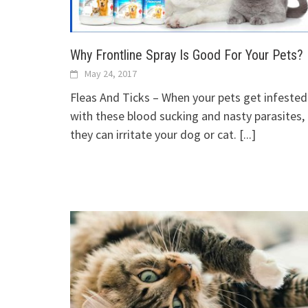
Why Frontline Spray Is Good For Your Pets?
May 24, 2017
Fleas And Ticks – When your pets get infested
with these blood sucking and nasty parasites,
they can irritate your dog or cat.
[...]