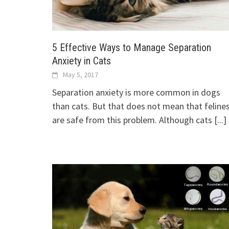
5 Effective Ways to Manage Separation
Anxiety in Cats
May 5, 2017
Separation anxiety is more common in dogs
than cats. But that does not mean that feline
are safe from this problem. Although cats
[...]