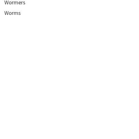
Wormers
Worms